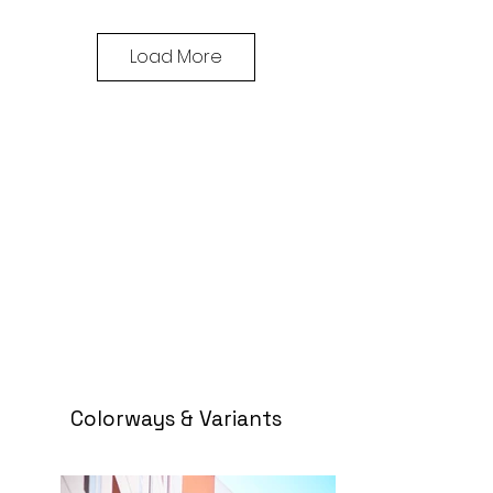
Load More
Colorways & Variants