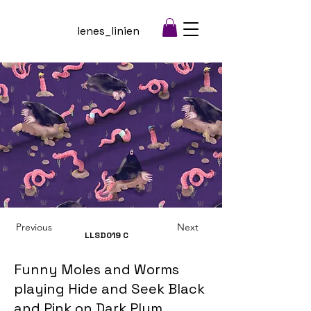
lenes_linien
Previous
Next
LLSD019
C
Funny Moles and Worms
playing Hide and Seek Black
and Pink on Dark Plum