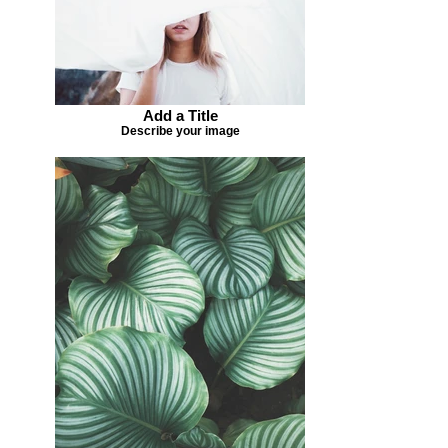
Add a Title
Describe your image