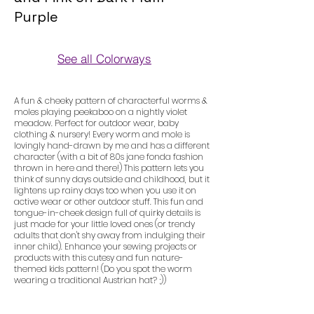
Purple
See all Colorways
Colorways
A fun & cheeky pattern of characterful worms &
moles playing peekaboo on a nightly violet
meadow. Perfect for outdoor wear, baby
clothing & nursery! Every worm and mole is
lovingly hand-drawn by me and has a different
character (with a bit of 80s jane fonda fashion
thrown in here and there!) This pattern lets you
think of sunny days outside and childhood, but it
lightens up rainy days too when you use it on
active wear or other outdoor stuff. This fun and
tongue-in-cheek design full of quirky details is
just made for your little loved ones (or trendy
adults that don't shy away from indulging their
inner child). Enhance your sewing projects or
products with this cutesy and fun nature-
themed kids pattern! (Do you spot the worm
wearing a traditional Austrian hat? ;))