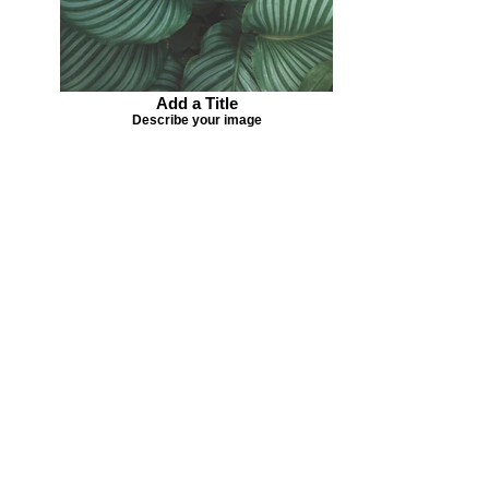
Add a Title
Describe your image
Missing your favorite colors?
That can be helped! Send a Change
Request:
Change Request
Part of Collections