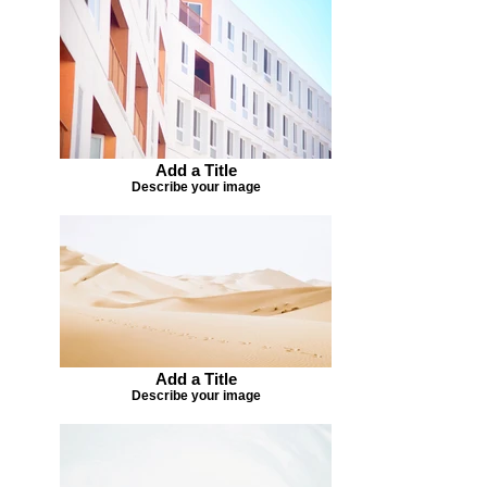
Add a Title
Describe your image
Add a Title
Describe your image