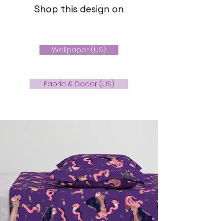
Shop this design on
Wallpaper (US)
Fabric & Decor (US)