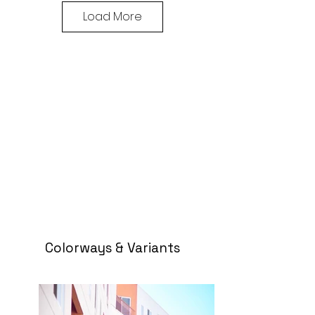
Load More
Colorways & Variants