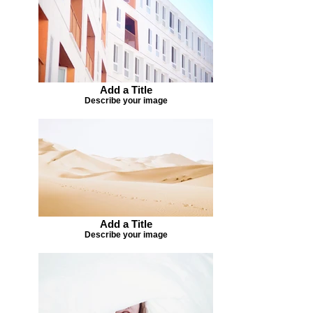
Add a Title
Describe your image
Add a Title
Describe your image