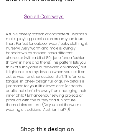
See all Colorways
Colorways
A fun & cheeky pattern of characterful worms &
moles playing peekaboo on creamy tan faux
linen. Perfect for outdoor wear"," baby clothing &
nursery! Every worm and mole is lovingly
handdrawn by me and has a different
character (with a bit of 80s jane fonda fashion
thrown in here and there!) This pattern lets you
think of sunny days outside and childhood"," but
it lightens up rainy days too when you use it on
active wear or other outdoor stuff. This fun and
tongue-in-cheek design full of quirky details is
just made for your little loved ones (or trendy
adults that don't shy away from indulging their
inner child). Enhance your sewing projects or
products with this cutesy and fun nature-
themed kids pattern! (Do you spot the worm
wearing a traditional Austrian hat? ;))
Shop this design on