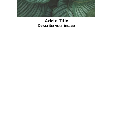
Add a Title
Describe your image
Missing your favorite colors?
That can be helped! Send a Change
Request:
Change Request
Part of Collections