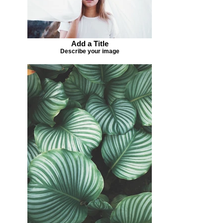
Add a Title
Describe your image