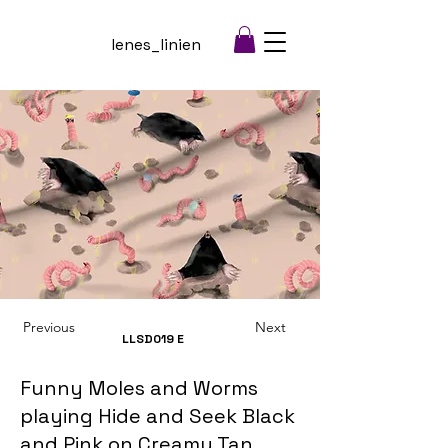
lenes_linien
Previous
Next
LLSD019
E
Funny Moles and Worms
playing Hide and Seek Black
and Pink on Creamy Tan