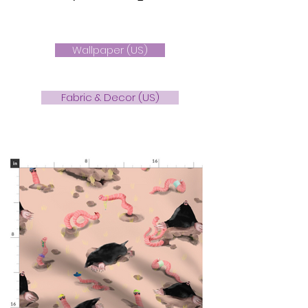
Wallpaper (US)
Fabric & Decor (US)