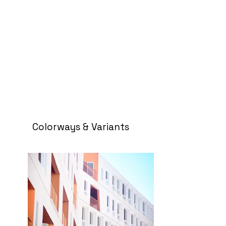
Colorways & Variants