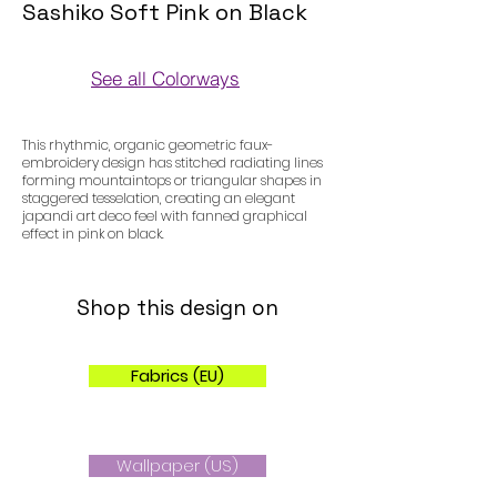
Sashiko Soft Pink on Black
See all Colorways
Colorways
This rhythmic, organic geometric faux-
embroidery design has stitched radiating lines
forming mountaintops or triangular shapes in
staggered tesselation, creating an elegant
japandi art deco feel with fanned graphical
effect in pink on black.
Shop this design on
Fabrics (EU)
Wallpaper (US)