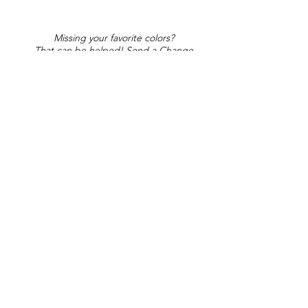
Missing your favorite colors?
That can be helped! Send a Change
Request:
Change Request
Part of Collections