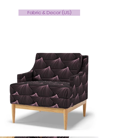
Fabric & Decor (US)