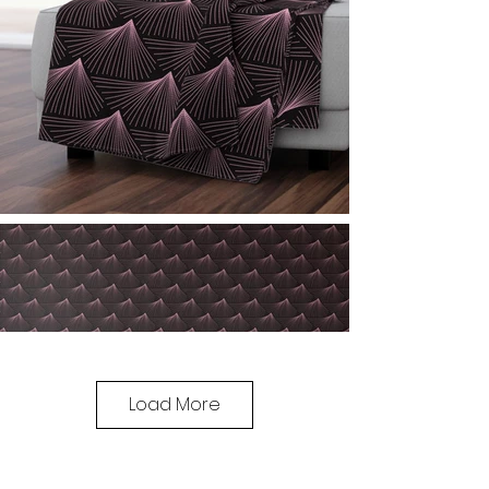
Load More