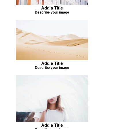
Add a Title
Describe your image
Add a Title
Describe your image
Add a Title