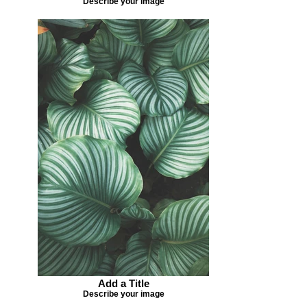
Describe your image
Add a Title
Describe your image