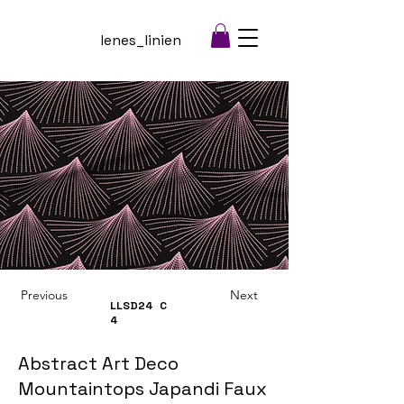
lenes_linien
Previous
Next
LLSD24
C
4
Abstract Art Deco
Mountaintops Japandi Faux