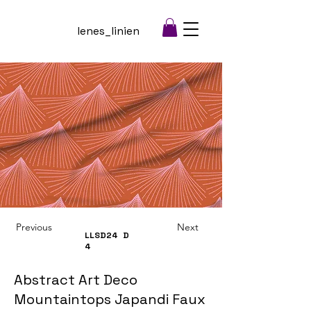
lenes_linien
Previous
Next
LLSD24
D
4
Abstract Art Deco
Mountaintops Japandi Faux