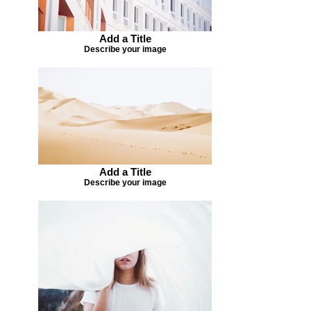
Add a Title
Describe your image
Add a Title
Describe your image