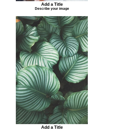
Add a Title
Describe your image
Add a Title