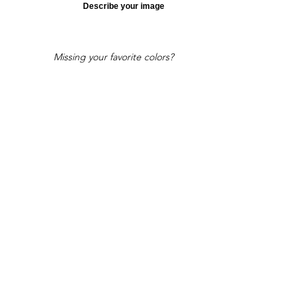
Describe your image
Missing your favorite colors?
That can be helped! Send a Change
Request:
Change Request
Part of Collections