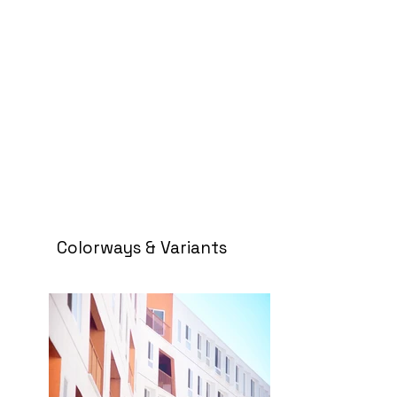
Colorways & Variants