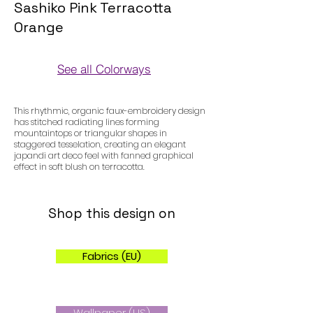
Sashiko Pink Terracotta
Orange
See all Colorways
Colorways
This rhythmic, organic faux-embroidery design
has stitched radiating lines forming
mountaintops or triangular shapes in
staggered tesselation, creating an elegant
japandi art deco feel with fanned graphical
effect in soft blush on terracotta.
Shop this design on
Fabrics (EU)
Wallpaper (US)