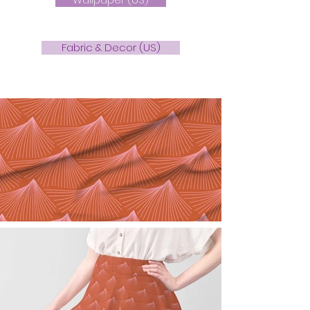
Fabric & Decor (US)