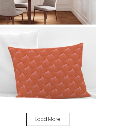
Load More