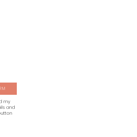
RM
nd my
ils and
button