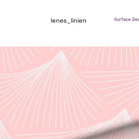
lenes_linien
Surface De