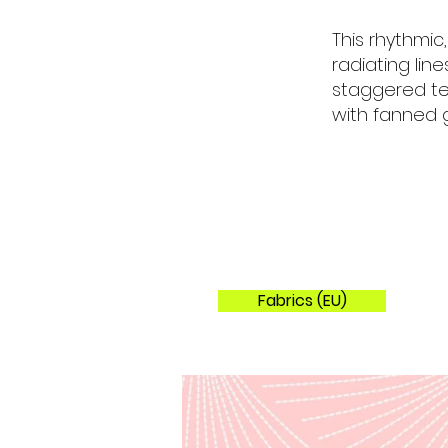
Colorways
This rhythmic
radiating lin
staggered tes
with fanned g
Fabrics (EU)