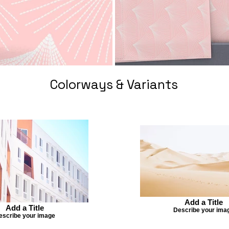
Colorways & Variants
Add a Title
Add a Title
Describe your ima
escribe your image