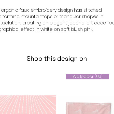
, organic faux-embroidery design has stitched
es forming mountaintops or triangular shapes in
selation, creating an elegant japandi art deco fee
raphical effect in white on soft blush pink.
Shop this design on
Wallpaper (US)