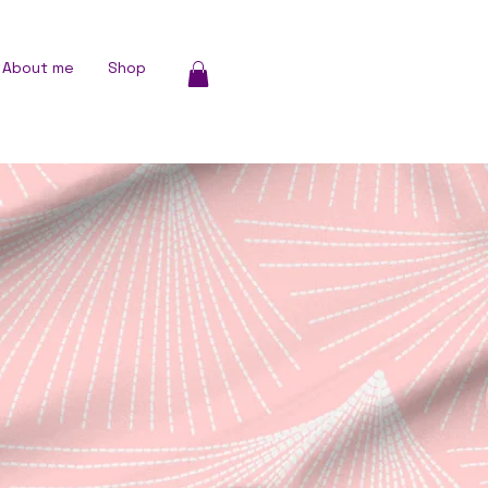
About me
Shop