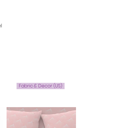
l
Fabric & Decor (US)