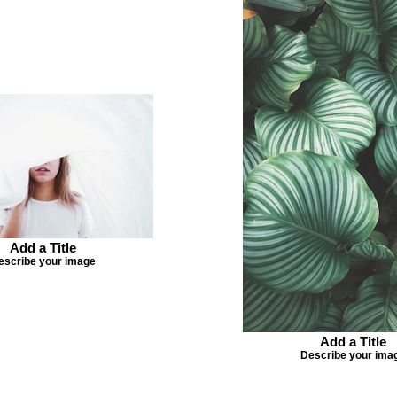
Add a Title
escribe your image
Add a Title
Describe your ima