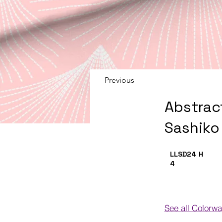
Previous
Abstrac
Sashiko
LLSD24
H
4
See all Colorw