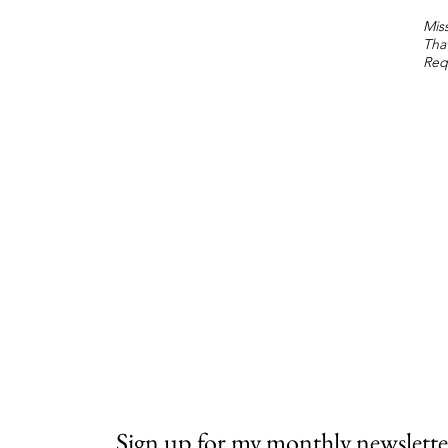
Miss
Tha
Req
Sign up for my monthly newslette