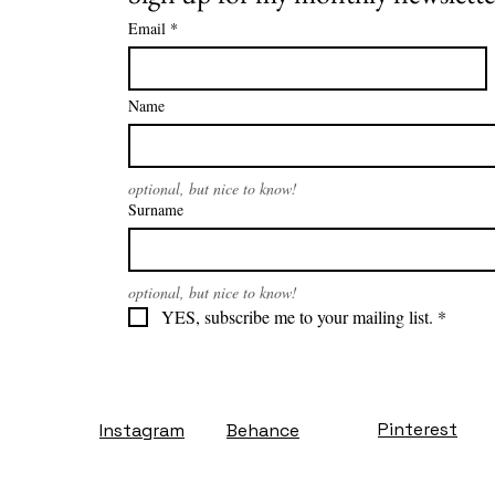
Email
*
Name
optional, but nice to know!
Surname
optional, but nice to know!
YES, subscribe me to your mailing list.
*
Pinterest
Instagram
Behance