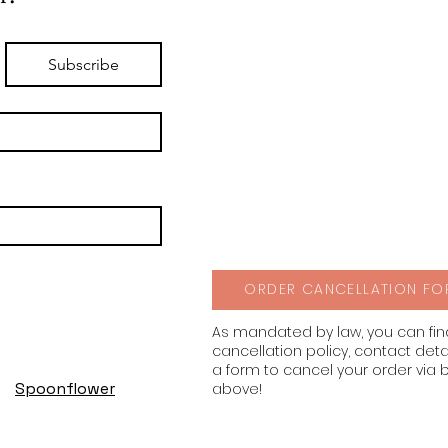
Subscribe
ORDER CANCELLATION FO
As mandated by law, you can fi
cancellation policy, contact deta
a form to cancel your order via 
Spoonflower
above!