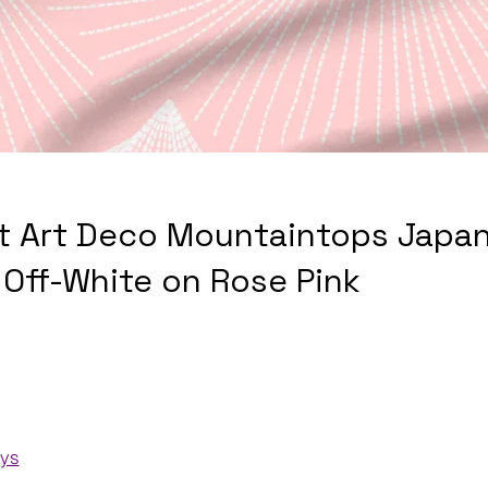
t Art Deco Mountaintops Japan
 Off-White on Rose Pink
ays