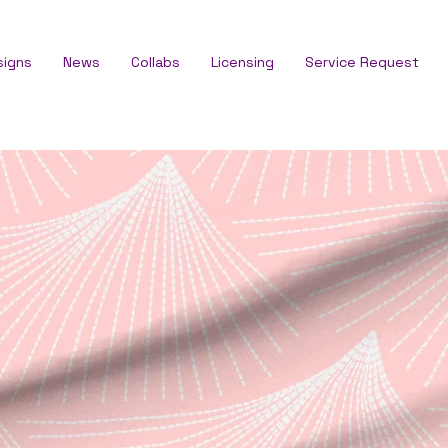
signs
News
Collabs
Licensing
Service Request