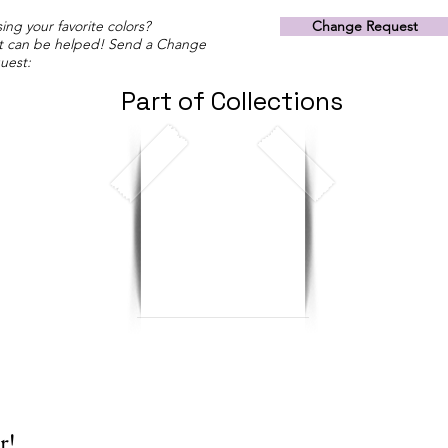
ing your favorite colors?
Change Request
t can be helped! Send a Change
uest:
Part of Collections
r!