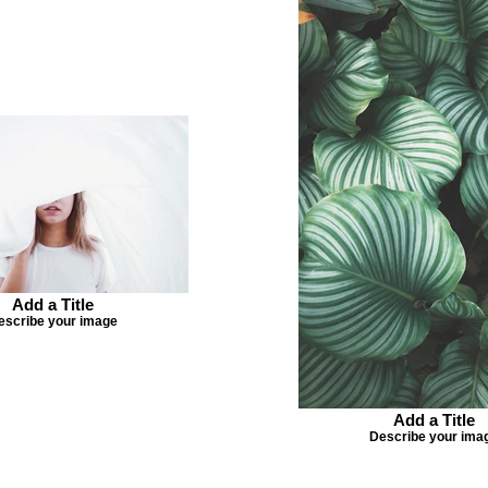
Add a Title
escribe your image
Add a Title
Describe your ima