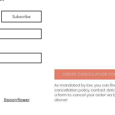
Subscribe
ORDER CANCELLATION FO
As mandated by law, you can fi
cancellation policy, contact deta
a form to cancel your order via 
Spoonflower
above!