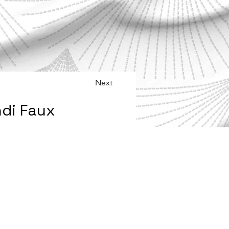
Next
di Faux