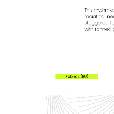
Colorways
This rhythmic
radiating lin
staggered tes
with fanned g
Fabrics (EU)