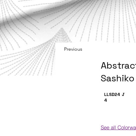
Previous
Abstrac
Sashiko
LLSD24
J
4
See all Colorw