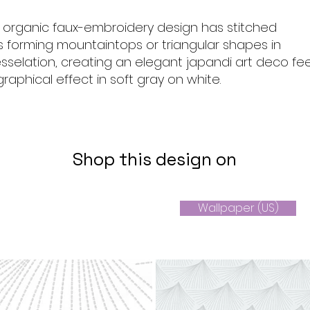
, organic faux-embroidery design has stitched
es forming mountaintops or triangular shapes in
selation, creating an elegant japandi art deco fee
raphical effect in soft gray on white.
Shop this design on
Wallpaper (US)