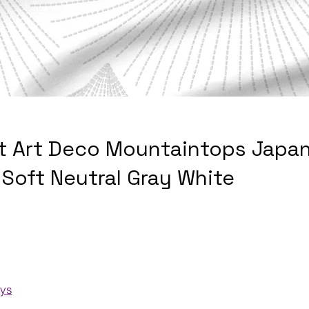
t Art Deco Mountaintops Japan
 Soft Neutral Gray White
ays