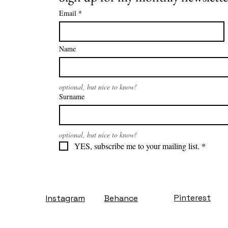
Email
*
Name
optional, but nice to know!
Surname
optional, but nice to know!
YES, subscribe me to your mailing list.
*
Pinterest
Instagram
Behance