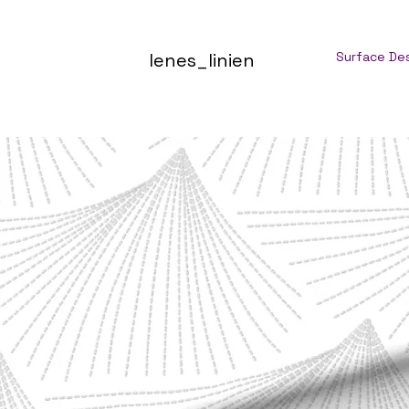
lenes_linien
Surface De