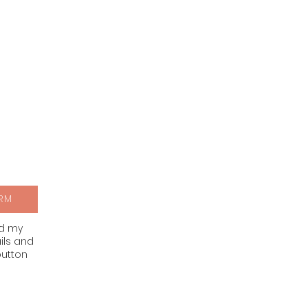
RM
nd my
ils and
button