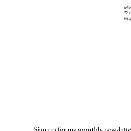
Miss
Tha
Req
Sign up for my monthly newslette