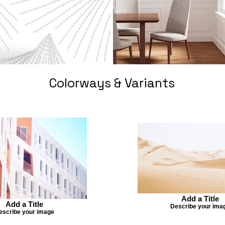
Colorways & Variants
Add a Title
Add a Title
Describe your ima
escribe your image