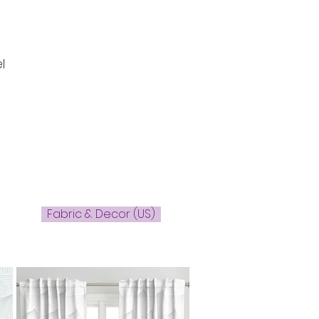
l
Fabric & Decor (US)