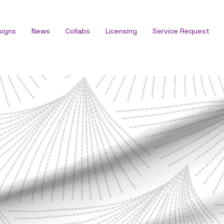
signs
News
Collabs
Licensing
Service Request