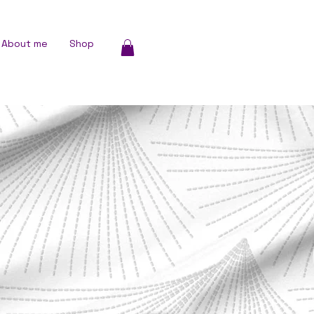
About me
Shop