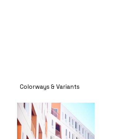
Colorways & Variants