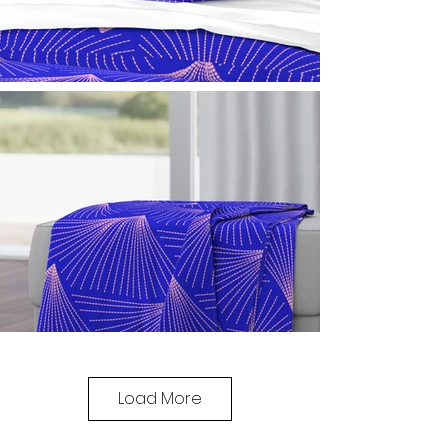
Load More