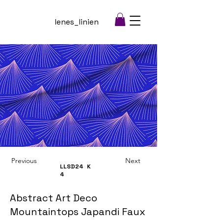
lenes_linien
Previous
Next
LLSD24
K
4
Abstract Art Deco
Mountaintops Japandi Faux