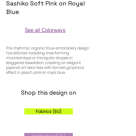
Sashiko Soft Pink on Royal
Blue
See all Colorways
Colorways
This rhythmic, organic faux-embroidery design
has stitched radiating lines forming
mountaintops or triangular shapes in
staggered tesselation, creating an elegant
japandi art deco feel with fanned graphical
effect in peach pink on royal blue.
Shop this design on
Fabrics (EU)
Wallpaper (US)