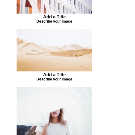
Add a Title
Describe your image
Add a Title
Describe your image