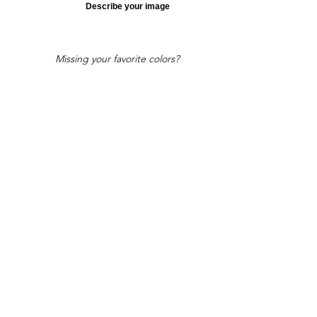
Describe your image
Missing your favorite colors?
That can be helped! Send a Change
Request:
Change Request
Part of Collections