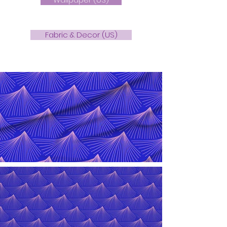
Fabric & Decor (US)