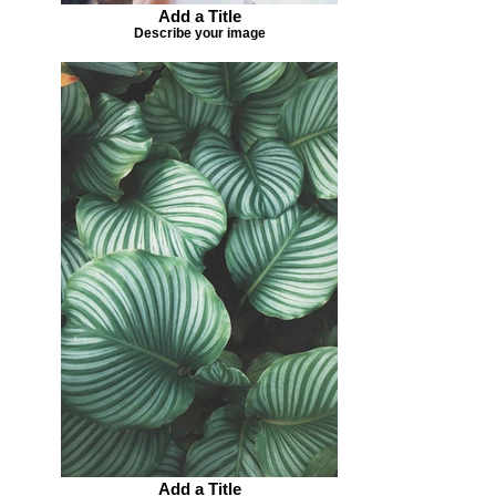
Add a Title
Describe your image
Add a Title