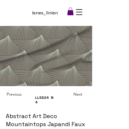
lenes_linien
Previous
Next
LLSD24
N
4
Abstract Art Deco
Mountaintops Japandi Faux