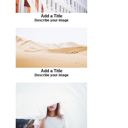
Add a Title
Describe your image
Add a Title
Describe your image