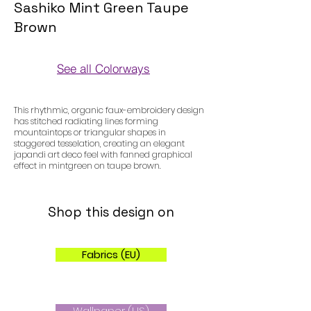
Sashiko Mint Green Taupe
Brown
See all Colorways
Colorways
This rhythmic, organic faux-embroidery design
has stitched radiating lines forming
mountaintops or triangular shapes in
staggered tesselation, creating an elegant
japandi art deco feel with fanned graphical
effect in mintgreen on taupe brown.
Shop this design on
Fabrics (EU)
Wallpaper (US)