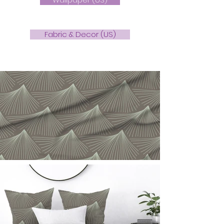
Fabric & Decor (US)