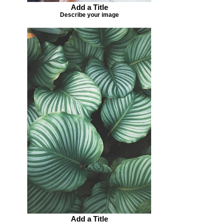
Add a Title
Describe your image
Add a Title