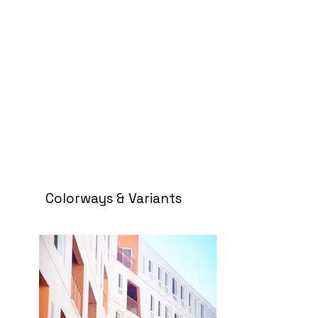
Colorways & Variants