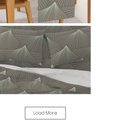
Load More