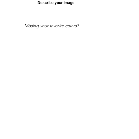
Describe your image
Missing your favorite colors?
That can be helped! Send a Change
Request:
Change Request
Part of Collections