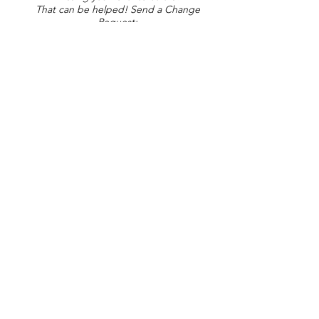
That can be helped! Send a Change
Request:
Change Request
Part of Collections