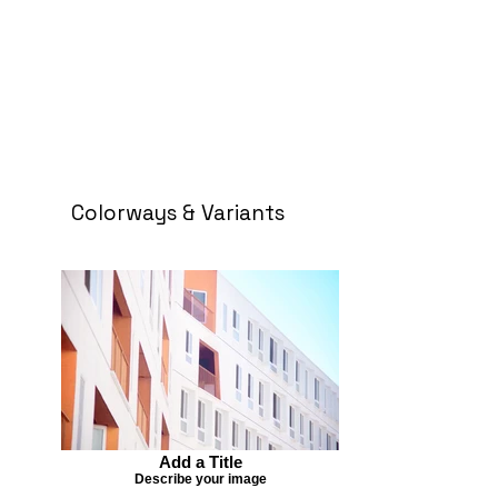
Colorways & Variants
Add a Title
Describe your image