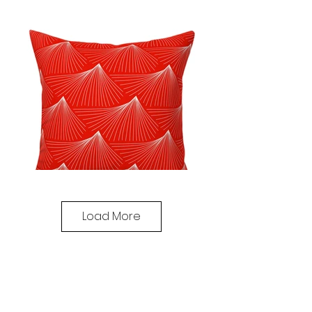
Load More