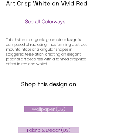
Art Crisp White on Vivid Red
See all Colorways
Colorways
This rhythmic, organic geometric design is
composed of radiating lines forming abstract
mountaintops or triangular shapes in
staggered tesselation, creating an elegant
japandi art deco feel with a fanned graphical
effect in red and white!
Shop this design on
Wallpaper (US)
Fabric & Decor (US)