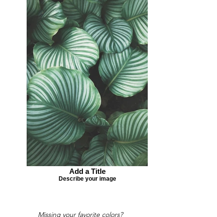
Add a Title
Describe your image
Missing your favorite colors?