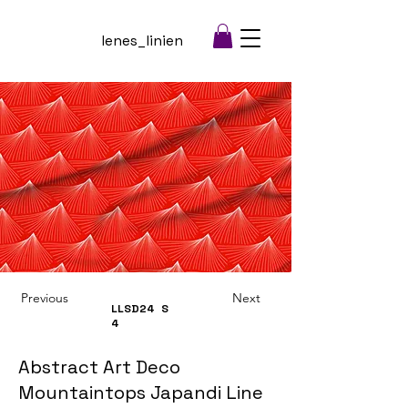
lenes_linien
Previous
Next
LLSD24
S
4
Abstract Art Deco
Mountaintops Japandi Line