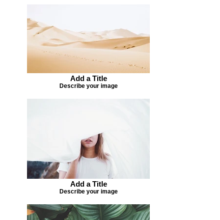
Add a Title
Describe your image
Add a Title
Describe your image