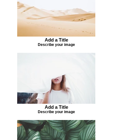
Add a Title
Describe your image
Add a Title
Describe your image