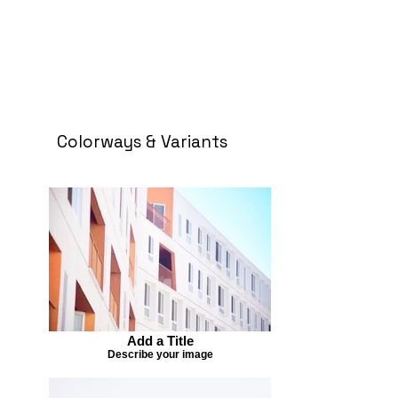
Colorways & Variants
Add a Title
Describe your image