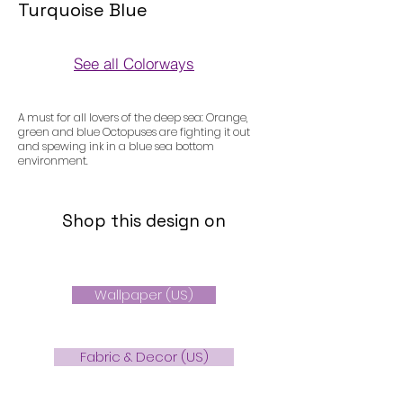
Turquoise Blue
See all Colorways
Colorways
A must for all lovers of the deep sea: Orange,
green and blue Octopuses are fighting it out
and spewing ink in a blue sea bottom
environment.
Shop this design on
Wallpaper (US)
Fabric & Decor (US)