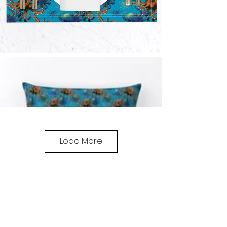
Load More