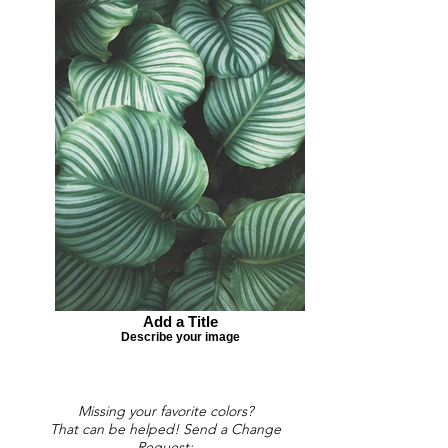
Add a Title
Describe your image
Missing your favorite colors?
That can be helped! Send a Change
Request: