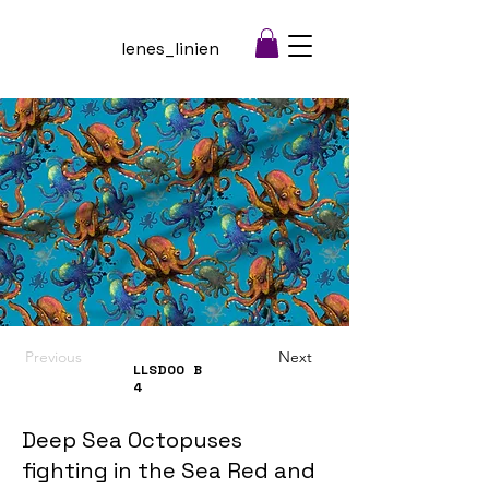
lenes_linien
Previous
Next
LLSD00
B
4
Deep Sea Octopuses
fighting in the Sea Red and