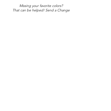
Missing your favorite colors?
That can be helped! Send a Change
Request:
Change Request
Part of Collections