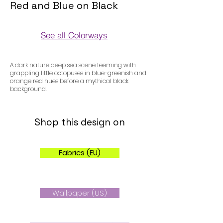
Red and Blue on Black
See all Colorways
Colorways
A dark nature deep sea scene teeming with
grappling little octopuses in blue-greenish and
orange red hues before a mythical black
background.
Shop this design on
Fabrics (EU)
Wallpaper (US)