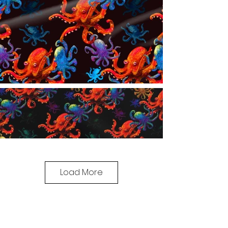
Load More