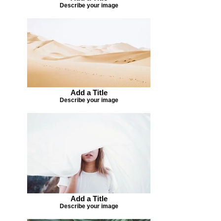
Describe your image
Add a Title
Describe your image
Add a Title
Describe your image