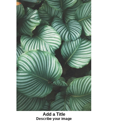
Add a Title
Describe your image