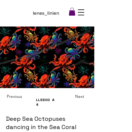
lenes_linien
Previous
Next
LLSD00
A
4
Deep Sea Octopuses
dancing in the Sea Coral