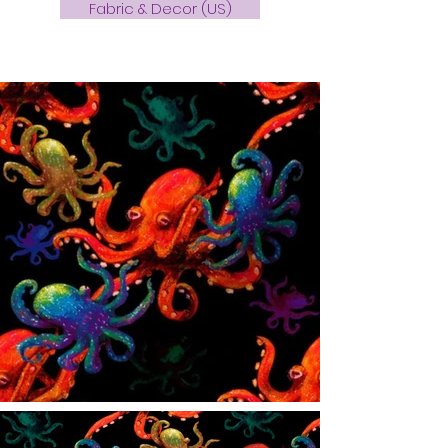
Fabric & Decor (US)