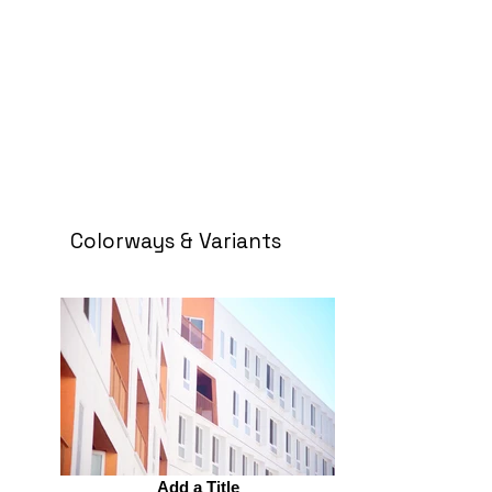
Colorways & Variants
Add a Title