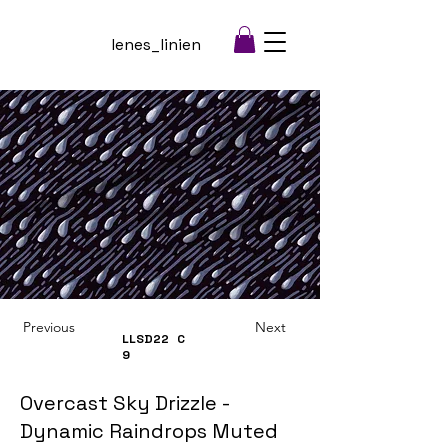
lenes_linien
Previous
Next
LLSD22
C
9
Overcast Sky Drizzle -
Dynamic Raindrops Muted