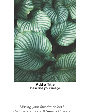
Add a Title
Describe your image
Missing your favorite colors?
That can be helped! Send a Change