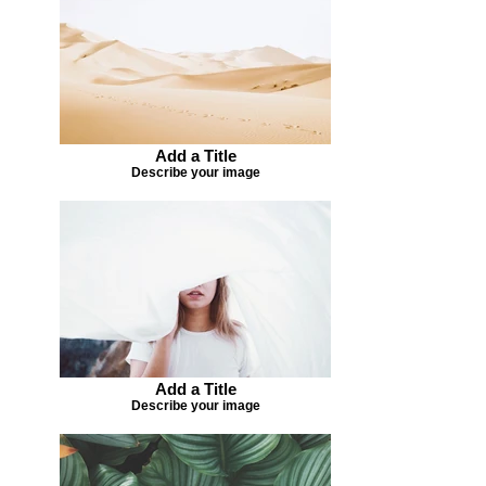
Add a Title
Describe your image
Add a Title
Describe your image