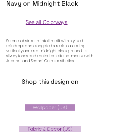
Navy on Midnight Black
See all Colorways
Colorways
Serene, abstract rainfall motif with stylized
raindrops and elongated streaks cascading
vertically across a midnight black ground. Its
silvery tones and muted palette harmonize with
Japandi and Scandi Calm aesthetics
Shop this design on
Wallpaper (US)
Fabric & Decor (US)