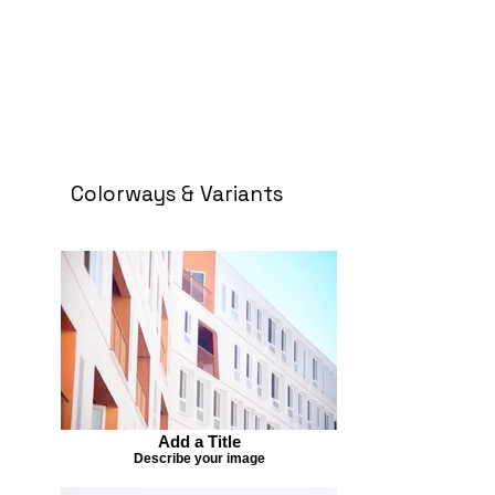
Colorways & Variants
Add a Title
Describe your image