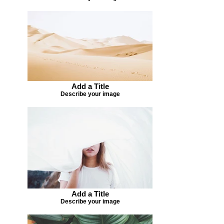
Add a Title
Describe your image
Add a Title
Describe your image