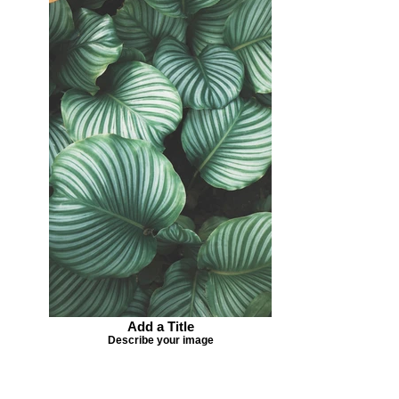
Add a Title
Describe your image