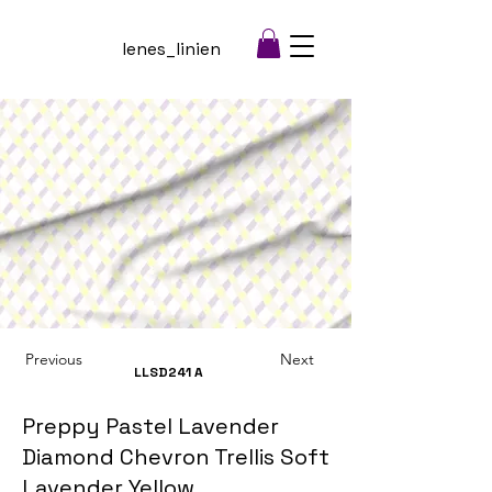
lenes_linien
Previous
Next
LLSD241
A
Preppy Pastel Lavender
Diamond Chevron Trellis Soft
Lavender Yellow