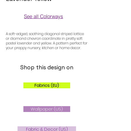
See all Colorways
Colorways
A soft-edged, soothing diagonal striped lattice
or diamond chevron coordinate in pretty soft
pastel lavender and yellow. A pattern perfect for
your preppy nursery, kitchen or home decor.
Shop this design on
Fabrics (EU)
Wallpaper (US)
Fabric & Decor (US)