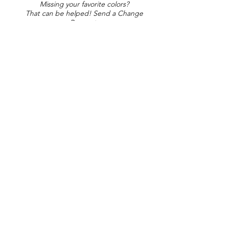
Missing your favorite colors?
That can be helped! Send a Change
Request:
Change Request
Part of Collections