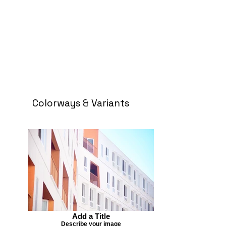
Colorways & Variants
Add a Title
Describe your image