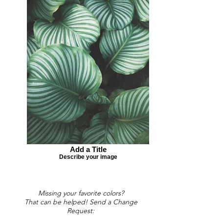
Add a Title
Describe your image
Missing your favorite colors?
That can be helped! Send a Change
Request: