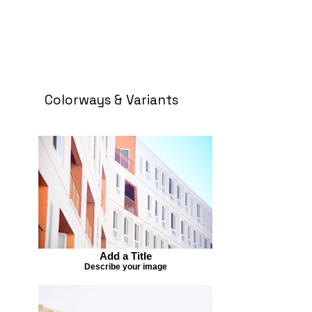
Colorways & Variants
Add a Title
Describe your image