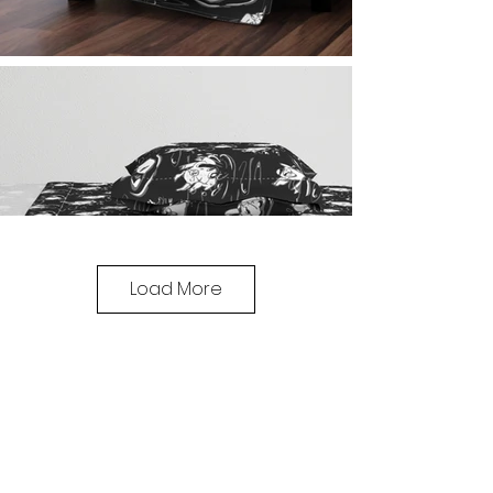
Load More