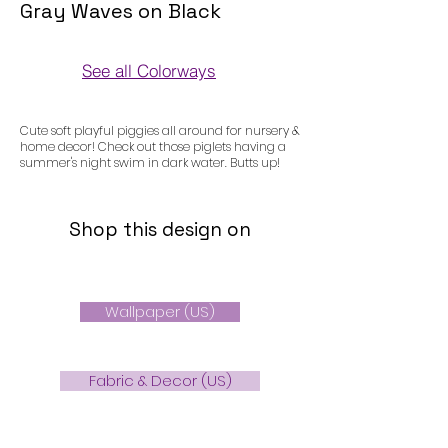
Gray Waves on Black
See all Colorways
Colorways
Cute soft playful piggies all around for nursery &
home decor! Check out those piglets having a
summer's night swim in dark water. Butts up!
Shop this design on
Wallpaper (US)
Fabric & Decor (US)