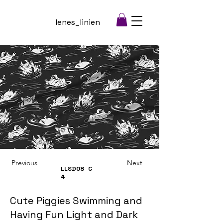
lenes_linien
Previous
Next
LLSD08
C
4
Cute Piggies Swimming and
Having Fun Light and Dark