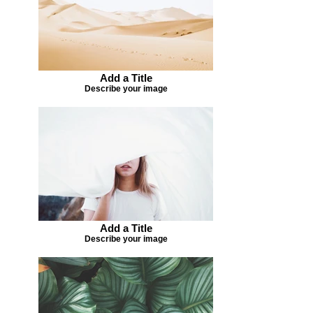
Add a Title
Describe your image
Add a Title
Describe your image