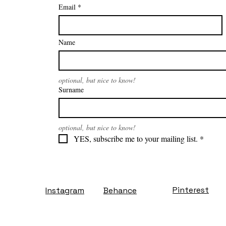
Email
*
Name
optional, but nice to know!
Surname
optional, but nice to know!
YES, subscribe me to your mailing list.
*
Pinterest
Instagram
Behance