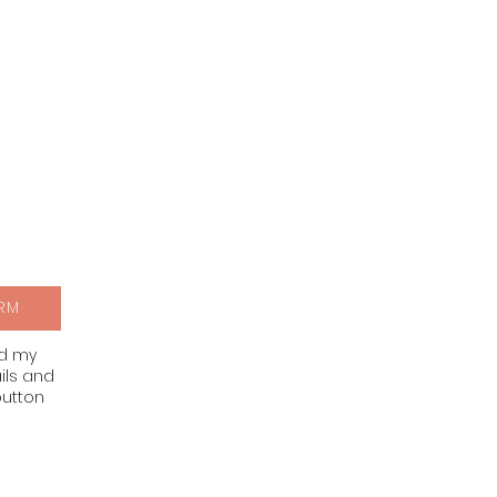
RM
nd my
ils and
button