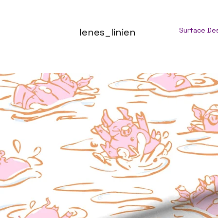
lenes_linien
Surface De