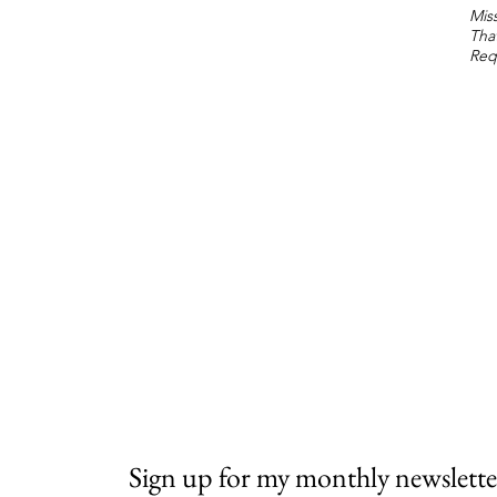
Miss
Tha
Req
Sign up for my monthly newslette