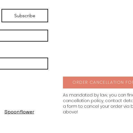
Subscribe
ORDER CANCELLATION FO
As mandated by law, you can fi
cancellation policy, contact deta
a form to cancel your order via 
Spoonflower
above!