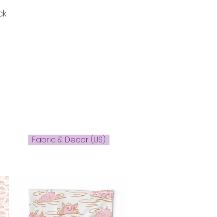
ck
Fabric & Decor (US)