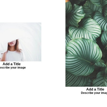
Add a Title
escribe your image
Add a Title
Describe your ima