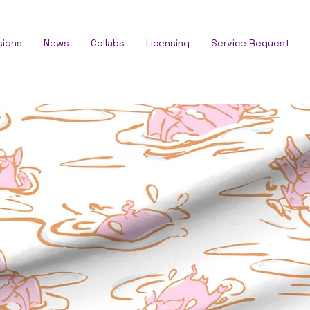
signs
News
Collabs
Licensing
Service Request