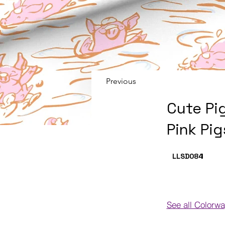
Previous
Cute Pi
Pink Pi
LLSD084
I
See all Colorw
Colorways