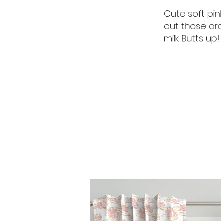
Cute soft pin
out those ora
milk. Butts up!