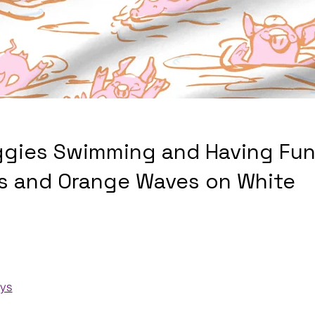
ggies Swimming and Having Fun
gs and Orange Waves on White
ays