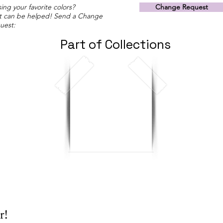
ing your favorite colors?
Change Request
t can be helped! Send a Change
uest:
Part of Collections
r!