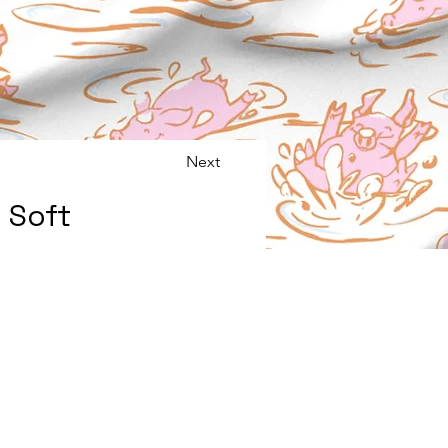
Next
 Soft