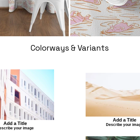
Colorways & Variants
Add a Title
Add a Title
Describe your ima
escribe your image