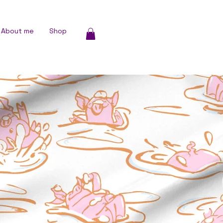
About me
Shop