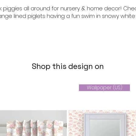
k piggies all around for nursery & home decor! Che
nge lined piglets having a fun swim in snowy white
Shop this design on
Wallpaper (US)