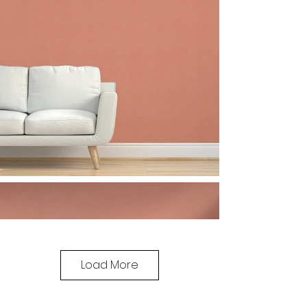
Load More