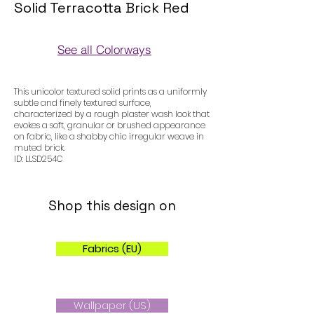
Solid Terracotta Brick Red
See all Colorways
Colorways
This unicolor textured solid prints as a uniformly
subtle and finely textured surface,
characterized by a rough plaster wash look that
evokes a soft, granular or brushed appearance
on fabric, like a shabby chic irregular weave in
muted brick.
ID: LLSD254C
Shop this design on
Fabrics (EU)
Wallpaper (US)