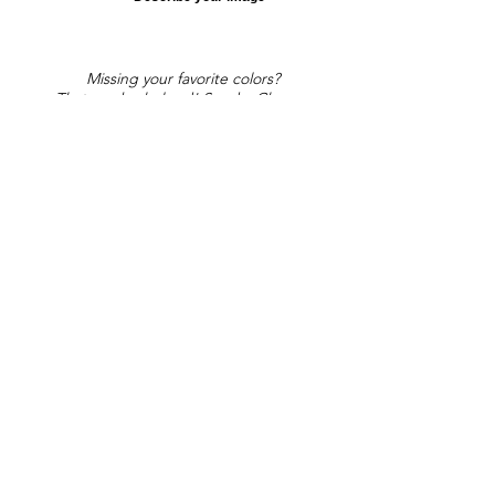
Missing your favorite colors?
That can be helped! Send a Change
Request:
Change Request
Part of Collections