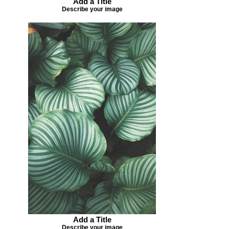
Add a Title
Describe your image
Add a Title
Describe your image