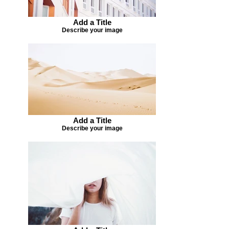
Add a Title
Describe your image
Add a Title
Describe your image