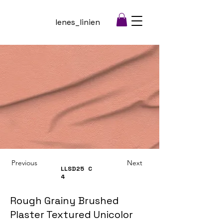
lenes_linien
Previous
Next
LLSD25
C
4
Rough Grainy Brushed
Plaster Textured Unicolor