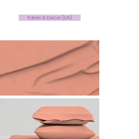
Fabric & Decor (US)