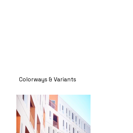
Colorways & Variants