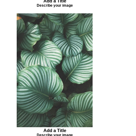
Add a Title
Describe your image
Add a Title
Describe your image