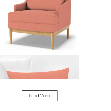
Load More