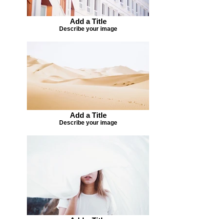
Add a Title
Describe your image
Add a Title
Describe your image