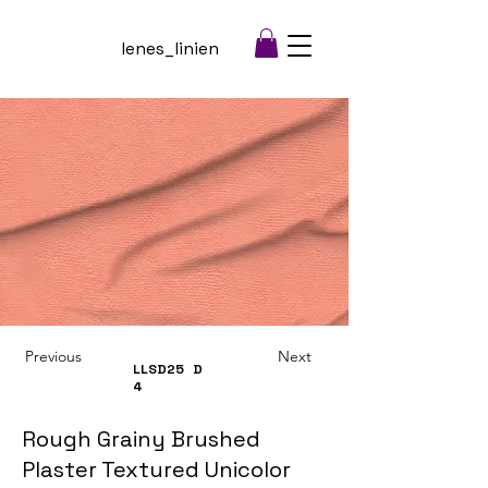
lenes_linien
Previous
Next
LLSD25
D
4
Rough Grainy Brushed
Plaster Textured Unicolor