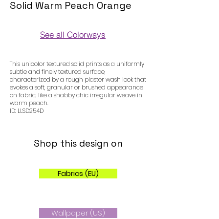
Solid Warm Peach Orange
See all Colorways
Colorways
This unicolor textured solid prints as a uniformly
subtle and finely textured surface,
characterized by a rough plaster wash look that
evokes a soft, granular or brushed appearance
on fabric, like a shabby chic irregular weave in
warm peach.
ID: LLSD254D
Shop this design on
Fabrics (EU)
Wallpaper (US)