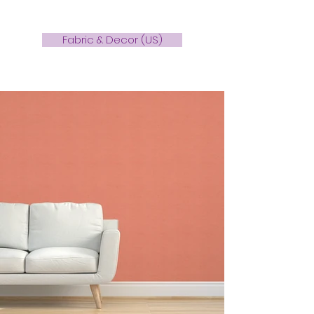
Fabric & Decor (US)