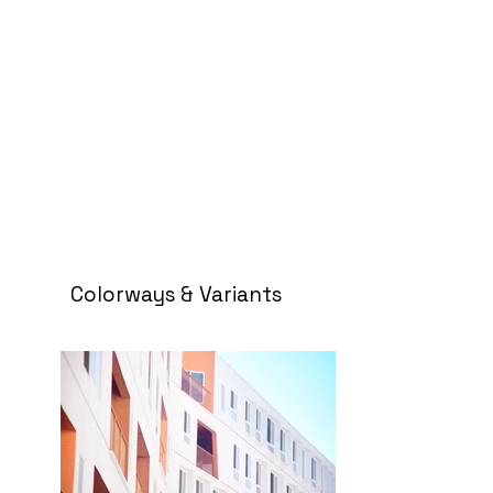
Colorways & Variants