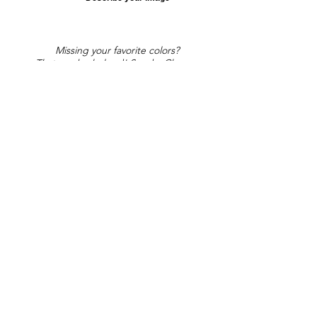
Missing your favorite colors?
That can be helped! Send a Change
Request:
Change Request
Part of Collections