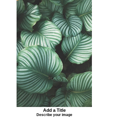
Add a Title
Describe your image