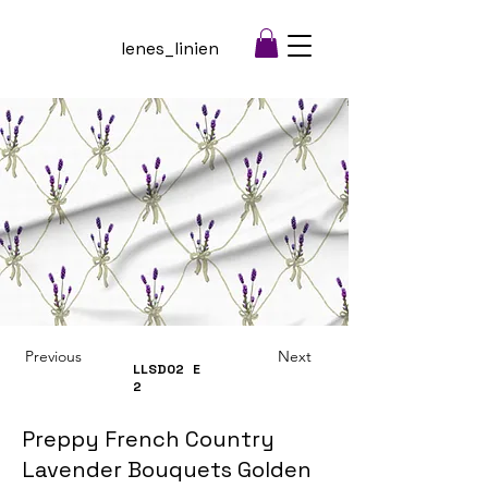
lenes_linien
Previous
Next
LLSD02
E
2
Preppy French Country
Lavender Bouquets Golden