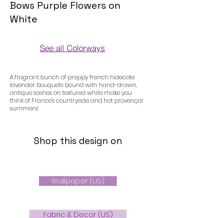
Bows Purple Flowers on
White
See all Colorways
Colorways
A fragrant bunch of preppy french hidecote
lavender bouquets bound with hand-drawn,
antique sashes on textured white make you
think of France's countryside and hot provençal
summers!
Shop this design on
Wallpaper (US)
Fabric & Decor (US)