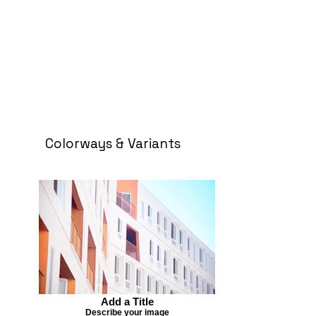
Colorways & Variants
Add a Title
Describe your image