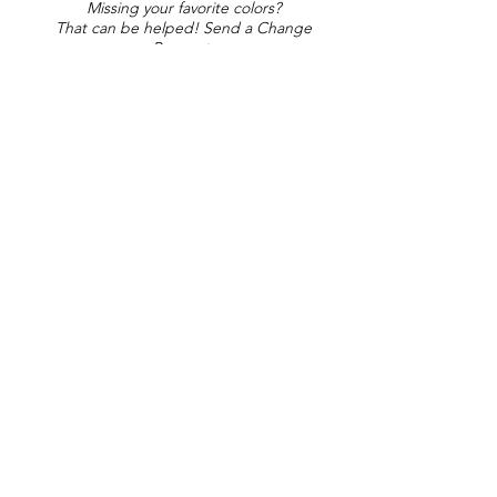
Missing your favorite colors?
That can be helped! Send a Change
Request:
Change Request
Part of Collections