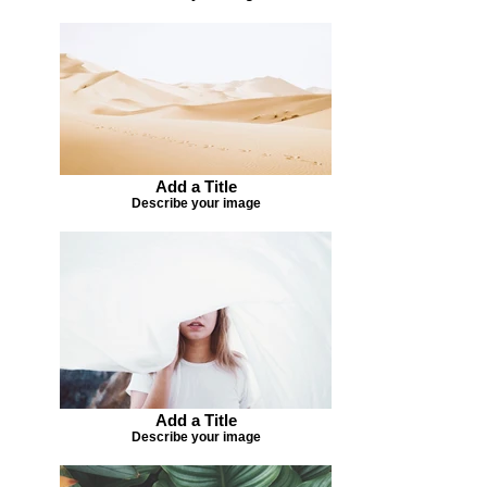
Add a Title
Describe your image
Add a Title
Describe your image