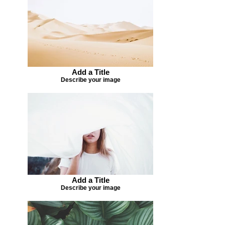
Add a Title
Describe your image
Add a Title
Describe your image