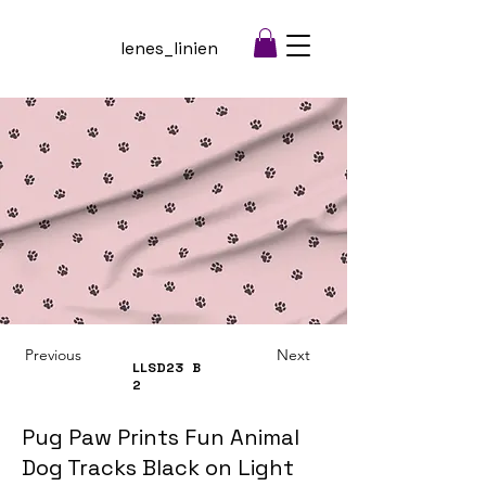
lenes_linien
Previous
Next
LLSD23
B
2
Pug Paw Prints Fun Animal
Dog Tracks Black on Light