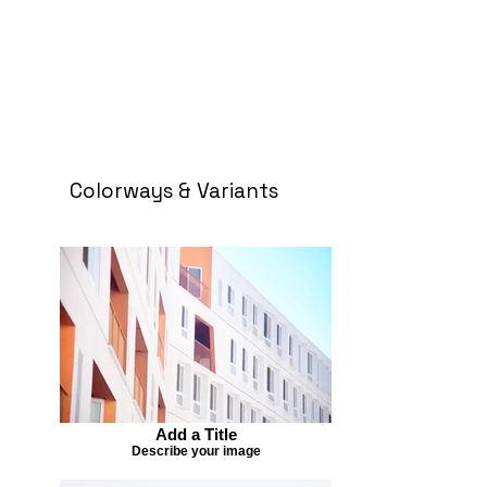
Colorways & Variants
Add a Title
Describe your image