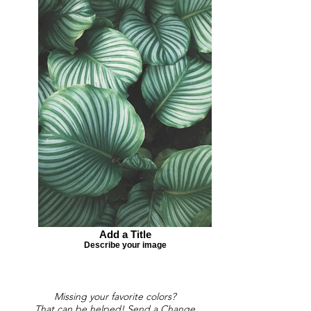
Add a Title
Describe your image
Missing your favorite colors?
That can be helped! Send a Change