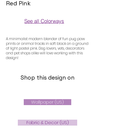
Red Pink
See all Colorways
Colorways
A minimalist modern blender of fun pug paw
prints or animal tracks in soft black on a ground
of light pastel pink. Dog lovers, vets, decorators
and pet shops alike will love working with this
design!
Shop this design on
Wallpaper (US)
Fabric & Decor (US)