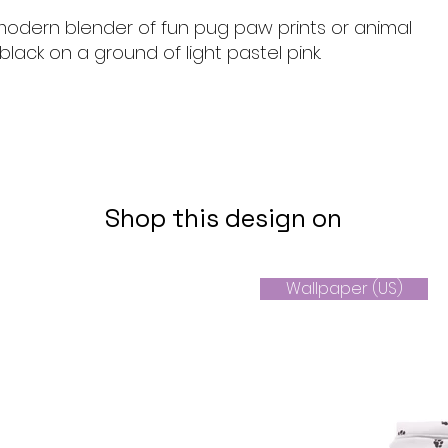
 modern blender of fun pug paw prints or animal
 black on a ground of light pastel pink.
Shop this design on
Wallpaper (US)