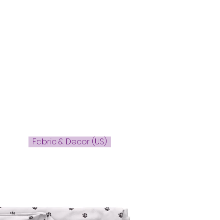
Fabric & Decor (US)