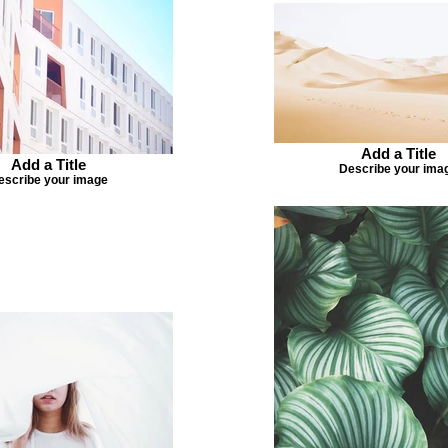
Add a Title
Add a Title
Describe your ima
escribe your image