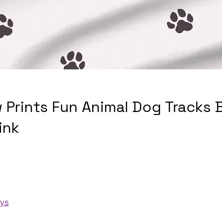
 Prints Fun Animal Dog Tracks 
ink
ays