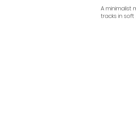
A minimalist
tracks in soft