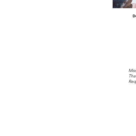
D
Miss
Tha
Req