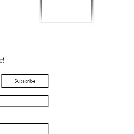
r!
Subscribe