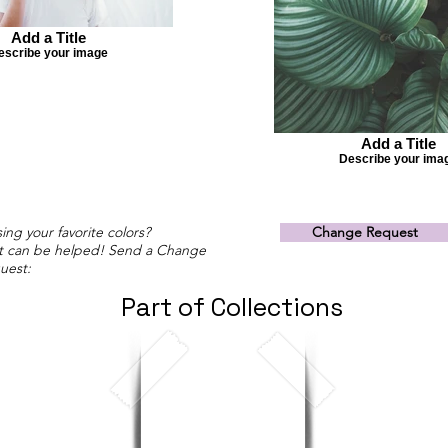
Add a Title
escribe your image
Add a Title
Describe your ima
ing your favorite colors?
Change Request
t can be helped! Send a Change
uest:
Part of Collections