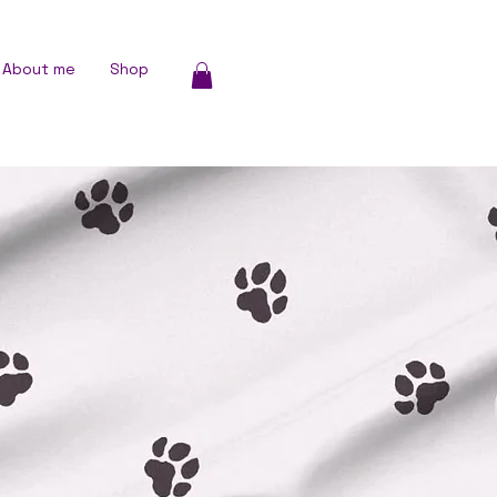
About me
Shop