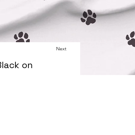
Next
Black on