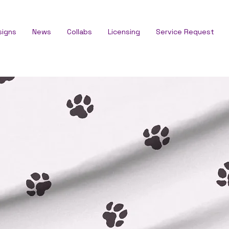
signs
News
Collabs
Licensing
Service Request