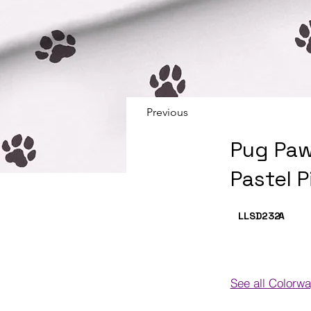
Previous
Pug Paw
Pastel P
LLSD232
A
See all Colorw
Colorways