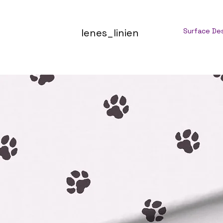
lenes_linien
Surface De