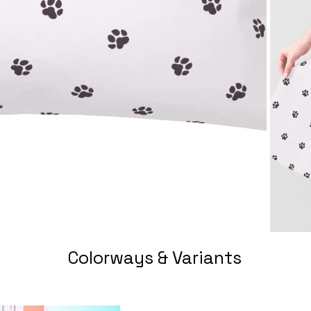
Colorways & Variants