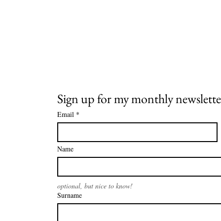
Sign up for my monthly newslette
Email
*
Name
optional, but nice to know!
Surname