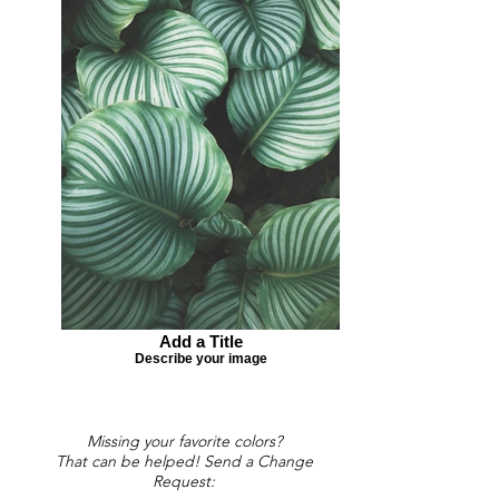
Add a Title
Describe your image
Missing your favorite colors?
That can be helped! Send a Change
Request: