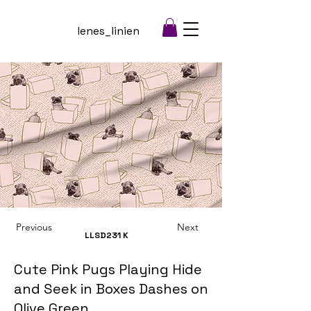
lenes_linien
Previous
Next
LLSD231
K
Cute Pink Pugs Playing Hide
and Seek in Boxes Dashes on
Olive Green