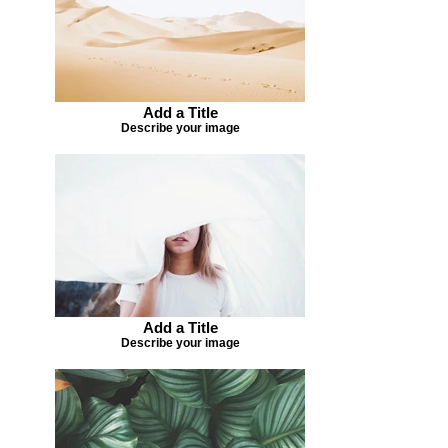
Add a Title
Describe your image
Add a Title
Describe your image