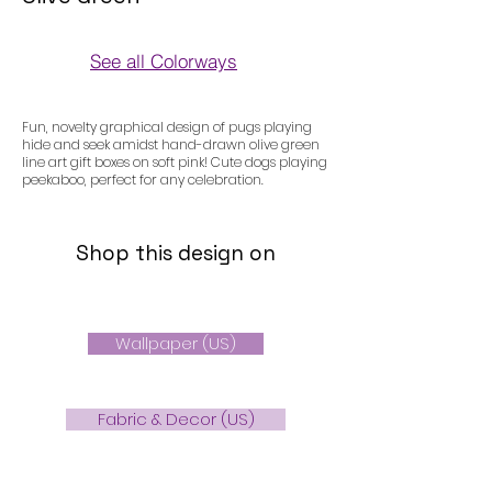
See all Colorways
Colorways
Fun, novelty graphical design of pugs playing
hide and seek amidst hand-drawn olive green
line art gift boxes on soft pink! Cute dogs playing
peekaboo, perfect for any celebration.
Shop this design on
Wallpaper (US)
Fabric & Decor (US)