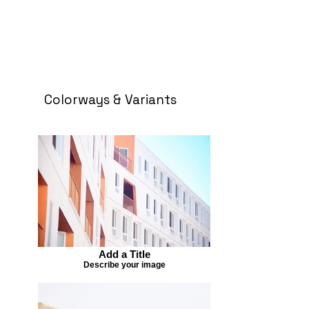
Colorways & Variants
Add a Title
Describe your image