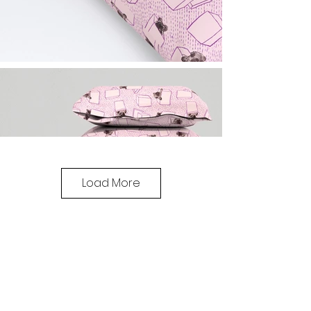
Load More