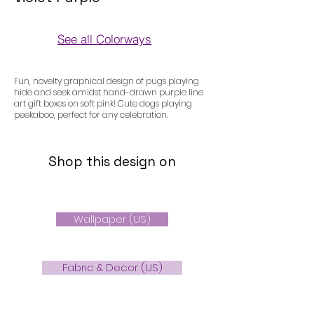
See all Colorways
Colorways
Fun, novelty graphical design of pugs playing
hide and seek amidst hand-drawn purple line
art gift boxes on soft pink! Cute dogs playing
peekaboo, perfect for any celebration.
Shop this design on
Wallpaper (US)
Fabric & Decor (US)