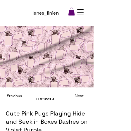
lenes_linien
Previous
Next
LLSD231
J
Cute Pink Pugs Playing Hide
and Seek in Boxes Dashes on
Violet Purple