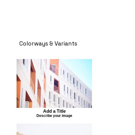
Colorways & Variants
Add a Title
Describe your image