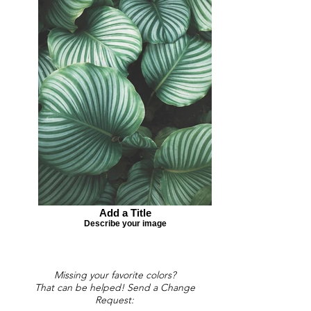
Add a Title
Describe your image
Missing your favorite colors?
That can be helped! Send a Change
Request: