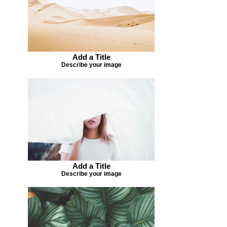
Add a Title
Describe your image
Add a Title
Describe your image