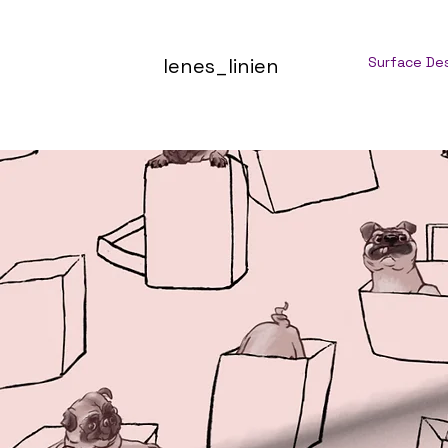
lenes_linien
Surface De