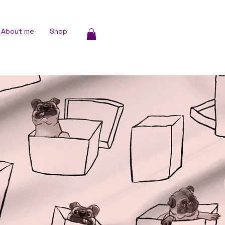
About me
Shop