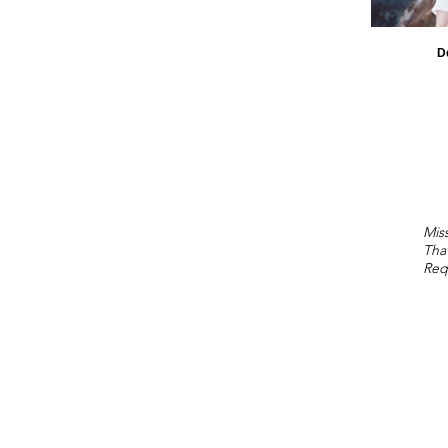
D
Miss
Tha
Req