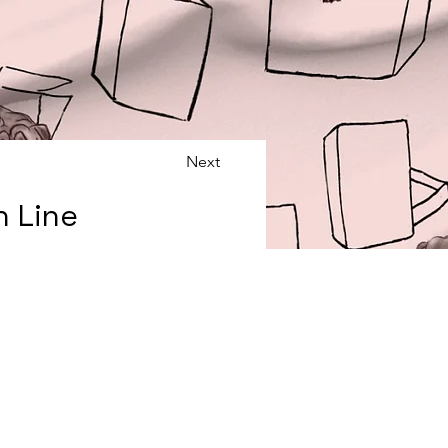
Next
n Line