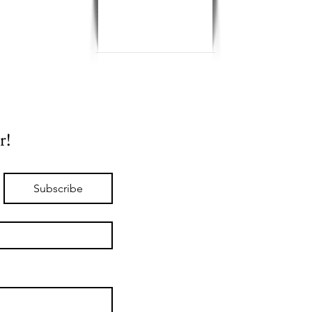
r!
Subscribe