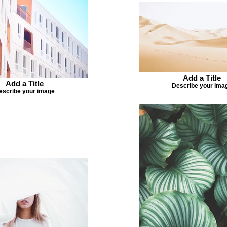
Add a Title
Add a Title
Describe your ima
escribe your image