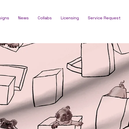
signs
News
Collabs
Licensing
Service Request