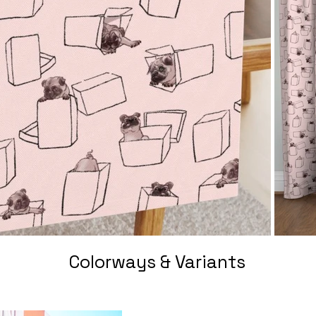
Colorways & Variants