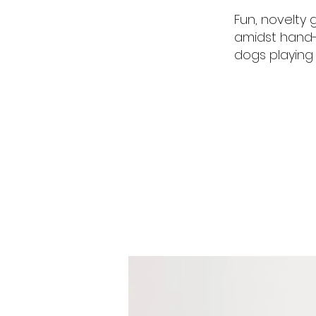
Fun, novelty 
amidst hand-d
dogs playing 