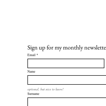
Sign up for my monthly newslette
Email
*
Name
optional, but nice to know!
Surname