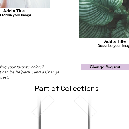
Add a Title
escribe your image
Add a Title
Describe your ima
ing your favorite colors?
Change Request
t can be helped! Send a Change
uest:
Part of Collections