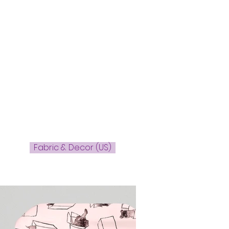
Fabric & Decor (US)