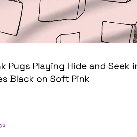
nk Pugs Playing Hide and Seek i
es Black on Soft Pink
ays