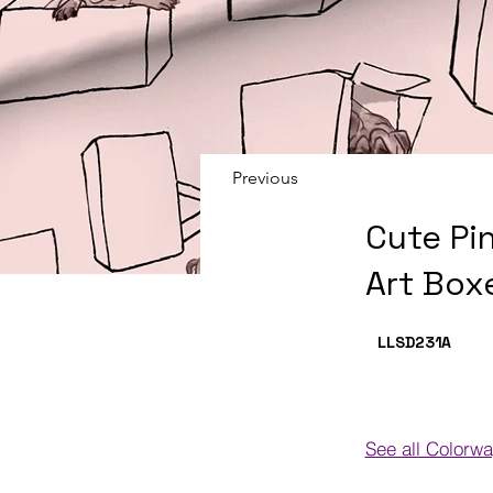
Previous
Cute Pi
Art Box
LLSD231
A
See all Colorw
Colorways