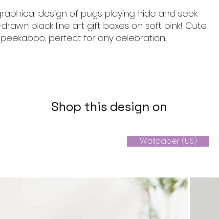
graphical design of pugs playing hide and seek
rawn black line art gift boxes on soft pink! Cute
peekaboo, perfect for any celebration.
Shop this design on
Wallpaper (US)