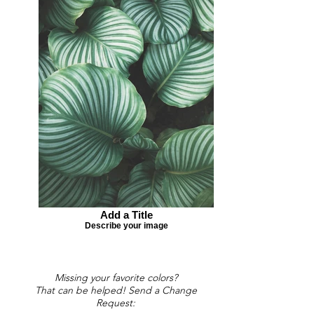
Add a Title
Describe your image
Missing your favorite colors?
That can be helped! Send a Change
Request: