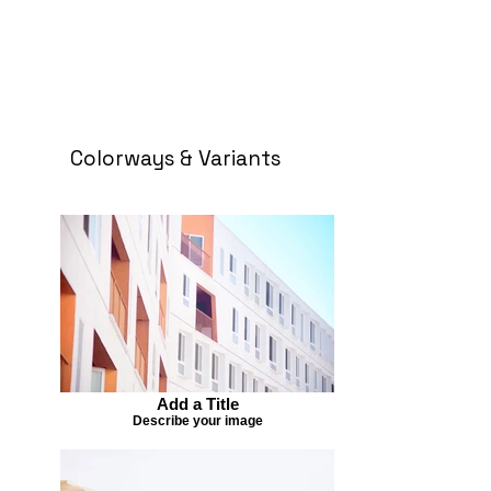
Colorways & Variants
Add a Title
Describe your image