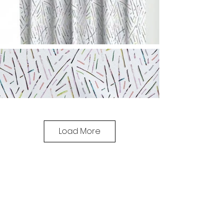
Load More