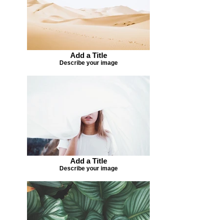
Add a Title
Describe your image
Add a Title
Describe your image