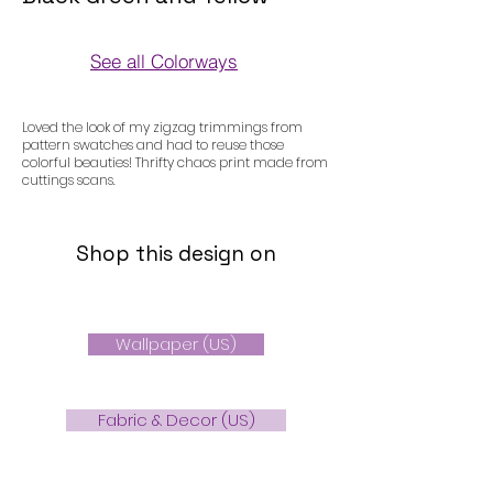
See all Colorways
Colorways
Loved the look of my zigzag trimmings from
pattern swatches and had to reuse those
colorful beauties! Thrifty chaos print made from
cuttings scans.
Shop this design on
Wallpaper (US)
Fabric & Decor (US)