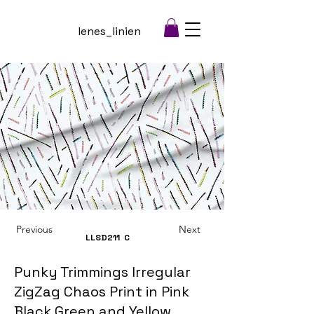
lenes_linien
Previous
Next
LLSD211
C
Punky Trimmings Irregular
ZigZag Chaos Print in Pink
Black Green and Yellow