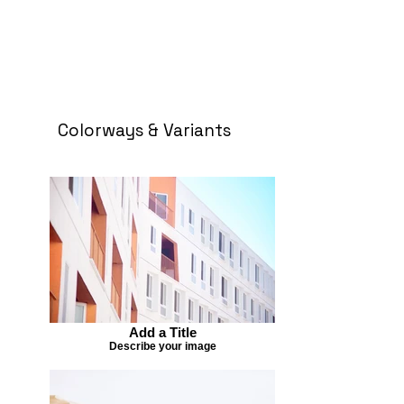
Colorways & Variants
Add a Title
Describe your image