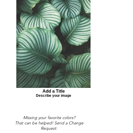
Add a Title
Describe your image
Missing your favorite colors?
That can be helped! Send a Change
Request: