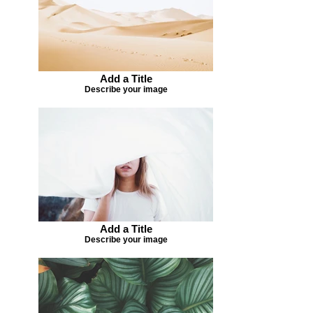
Add a Title
Describe your image
Add a Title
Describe your image