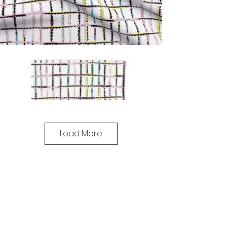
Load More