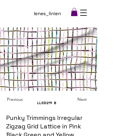
lenes_linien
Previous
Next
LLSD211
B
Punky Trimmings Irregular
Zigzag Grid Lattice in Pink
Black Green and Yellow