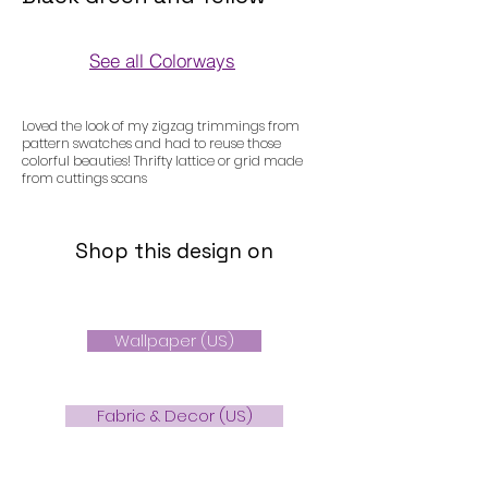
See all Colorways
Colorways
Loved the look of my zigzag trimmings from
pattern swatches and had to reuse those
colorful beauties! Thrifty lattice or grid made
from cuttings scans
Shop this design on
Wallpaper (US)
Fabric & Decor (US)