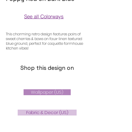
See all Colorways
Colorways
This charming retro design features pairs of
sweet cherries & bows on faux-linen textured
blue ground, perfect for coquette farmhouse
kitchen vibes!
Shop this design on
Wallpaper (US)
Fabric & Decor (US)