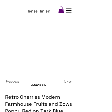
lenes_linien
Previous
Next
LLSD188
L
Retro Cherries Modern
Farmhouse Fruits and Bows
Poppy Red on Dark Blue