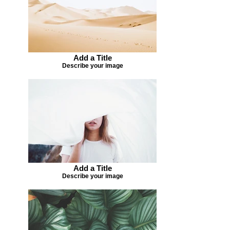
Add a Title
Describe your image
Add a Title
Describe your image