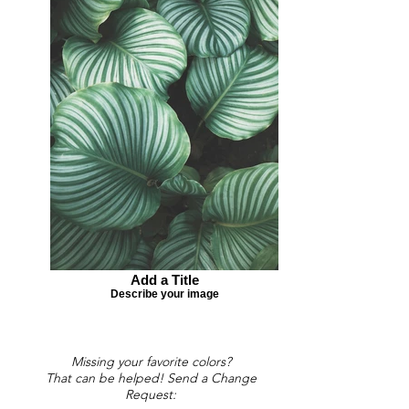
Add a Title
Describe your image
Missing your favorite colors?
That can be helped! Send a Change
Request: