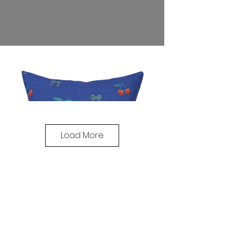
Load More