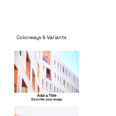
Colorways & Variants
Add a Title
Describe your image