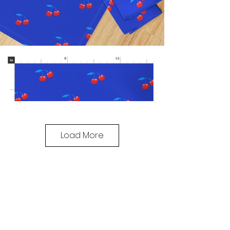
Load More