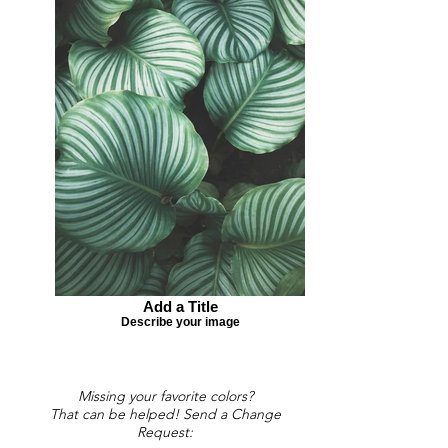
Add a Title
Describe your image
Missing your favorite colors?
That can be helped! Send a Change
Request: