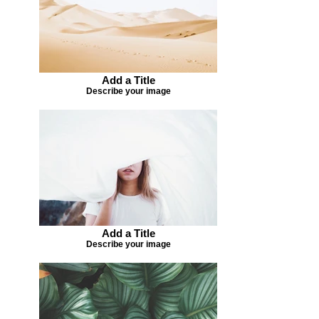
Add a Title
Describe your image
Add a Title
Describe your image