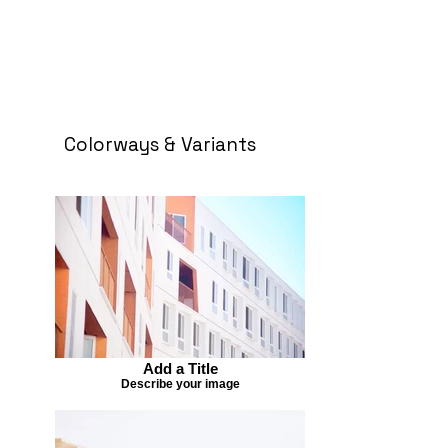
Colorways & Variants
Add a Title
Describe your image