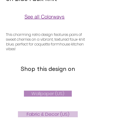
See all Colorways
Colorways
This charming retro design features pairs of
sweet cherries on a vibrant, textured faux-knit
blue, perfect for coquette farmhouse kitchen
vibes!
Shop this design on
Wallpaper (US)
Fabric & Decor (US)