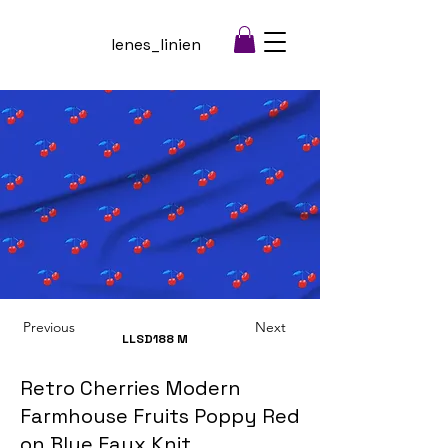
lenes_linien
Previous
Next
LLSD188
M
Retro Cherries Modern
Farmhouse Fruits Poppy Red
on Blue Faux Knit