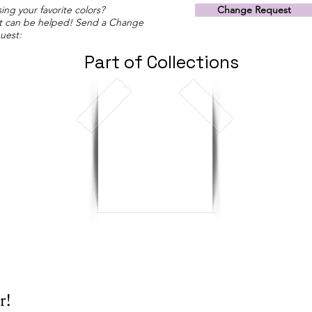
ing your favorite colors?
Change Request
t can be helped! Send a Change
uest:
Part of Collections
r!