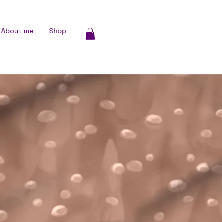
About me
Shop