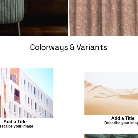
Colorways & Variants
Add a Title
Add a Title
Describe your ima
escribe your image