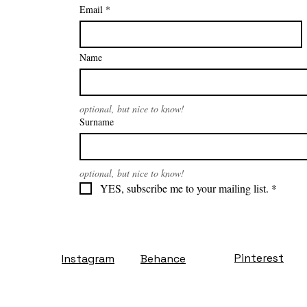
Email
*
Name
optional, but nice to know!
Surname
optional, but nice to know!
YES, subscribe me to your mailing list.
*
Pinterest
Instagram
Behance