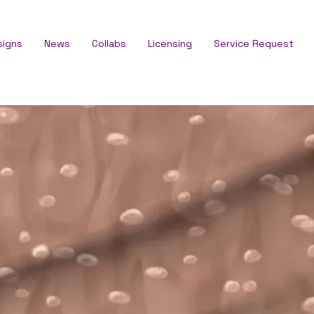
signs
News
Collabs
Licensing
Service Request