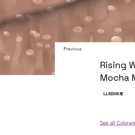
Previous
Rising 
Mocha 
LLSD063
E
See all Colorw
Colorways