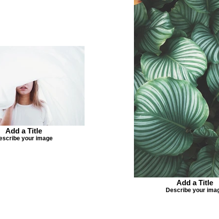
Add a Title
escribe your image
Add a Title
Describe your ima