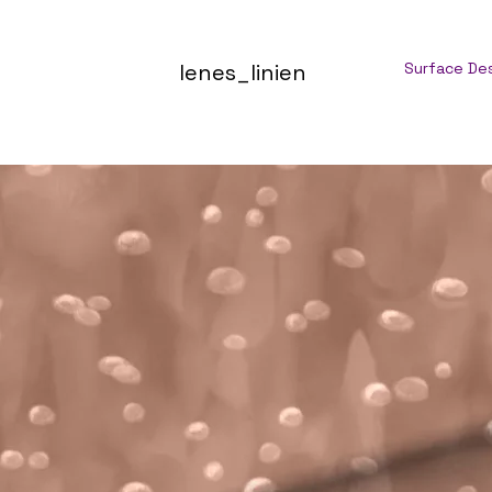
lenes_linien
Surface De