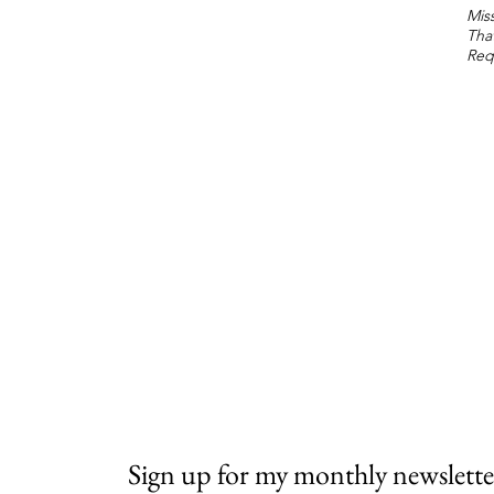
Miss
Tha
Req
Sign up for my monthly newslette