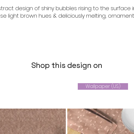
tract design of shiny bubbles rising to the surface i
 light brown hues & deliciously melting, ornament
Shop this design on
Wallpaper (US)