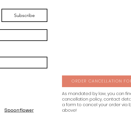
Subscribe
ORDER CANCELLATION FO
As mandated by law, you can fi
cancellation policy, contact deta
a form to cancel your order via 
Spoonflower
above!