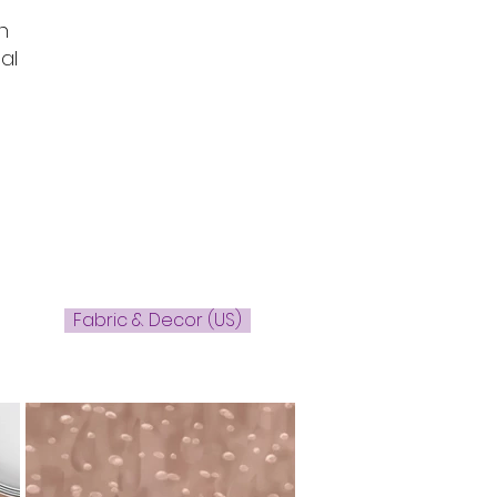
n
al
Fabric & Decor (US)