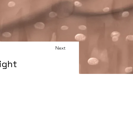
Next
ight