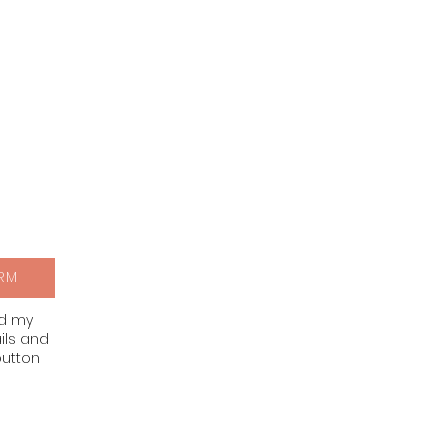
RM
nd my
ils and
button