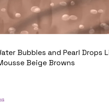
Water Bubbles and Pearl Drops L
Mousse Beige Browns
ays