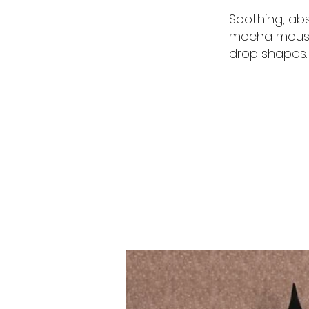
Soothing, abs
mocha mousse
drop shapes.