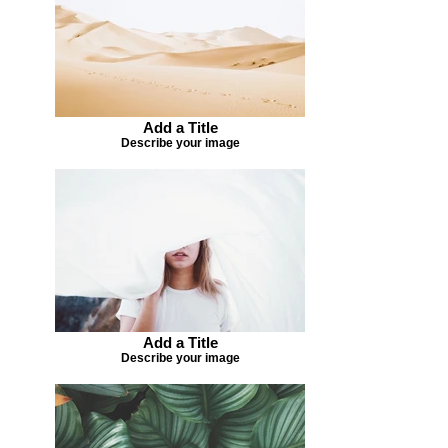
Add a Title
Describe your image
Add a Title
Describe your image