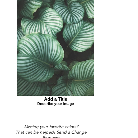
Add a Title
Describe your image
Missing your favorite colors?
That can be helped! Send a Change
Request: