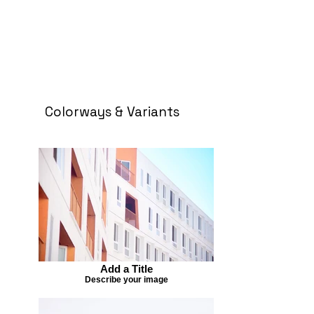
Colorways & Variants
Add a Title
Describe your image