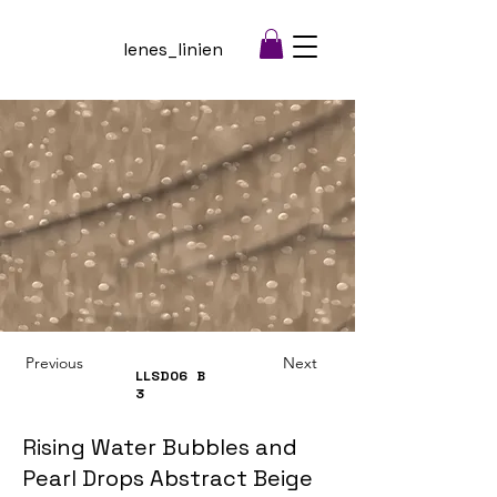
lenes_linien
Previous
Next
LLSD06
B
3
Rising Water Bubbles and
Pearl Drops Abstract Beige