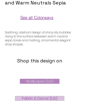
and Warm Neutrals Sepia
See all Colorways
Colorways
Soothing, abstract design of shiny oily bubbles
rising to the surface between warm neutral
sepia tones and melting, ornamental elegant
drop shapes.
Shop this design on
Wallpaper (US)
Fabric & Decor (US)