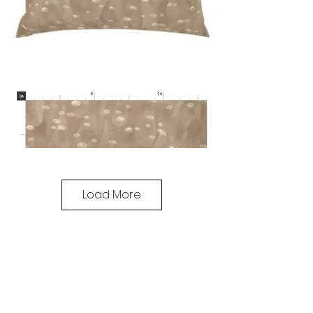
Load More