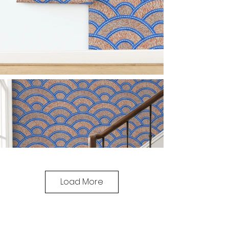
Load More