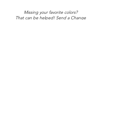
Missing your favorite colors?
That can be helped! Send a Change
Request:
Change Request
Part of Collections