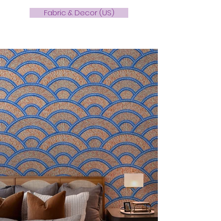
Fabric & Decor (US)