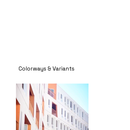
Colorways & Variants