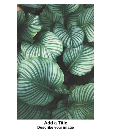
Add a Title
Describe your image