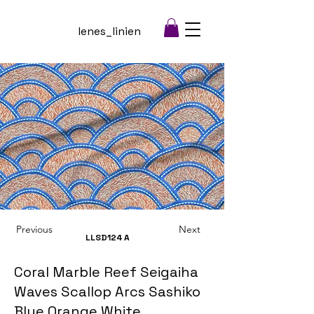
lenes_linien
Previous
Next
LLSD124
A
Coral Marble Reef Seigaiha
Waves Scallop Arcs Sashiko
Blue Orange White