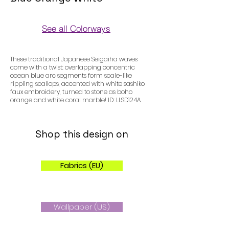
See all Colorways
Colorways
These traditional Japanese Seigaiha waves
come with a twist: overlapping concentric
ocean blue arc segments form scale-like
rippling scallops, accented with white sashiko
faux embroidery, turned to stone as boho
orange and white coral marble! ID: LLSD124A
Shop this design on
Fabrics (EU)
Wallpaper (US)