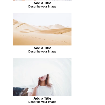
Add a Title
Describe your image
Add a Title
Describe your image
Add a Title
Describe your image