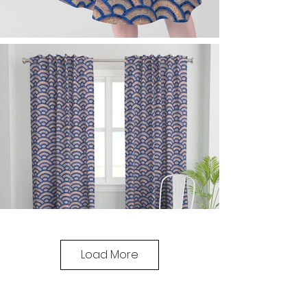
Load More