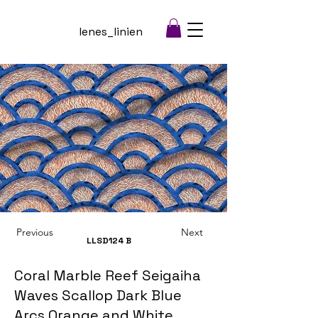
lenes_linien
Previous
Next
LLSD124
B
Coral Marble Reef Seigaiha
Waves Scallop Dark Blue
Arcs Orange and White