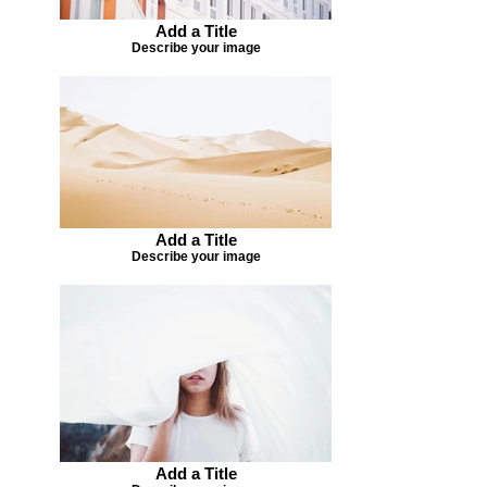
Add a Title
Describe your image
Add a Title
Describe your image
Add a Title