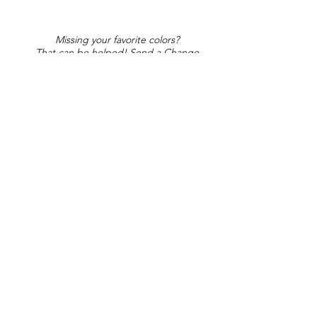
Missing your favorite colors?
That can be helped! Send a Change
Request:
Change Request
Part of Collections