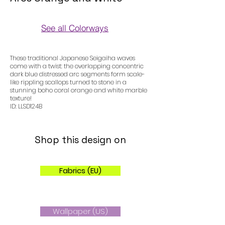
See all Colorways
Colorways
These traditional Japanese Seigaiha waves
come with a twist: the overlapping concentric
dark blue distressed arc segments form scale-
like rippling scallops turned to stone in a
stunning boho coral orange and white marble
texture!
ID: LLSD124B
Shop this design on
Fabrics (EU)
Wallpaper (US)