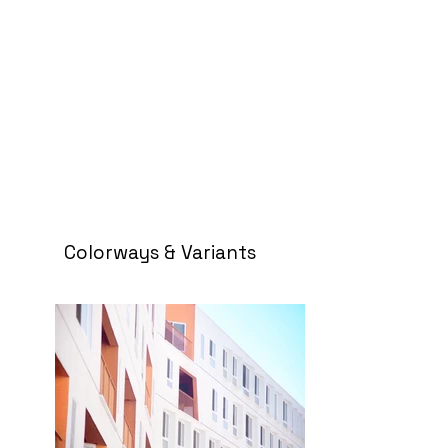
Colorways & Variants