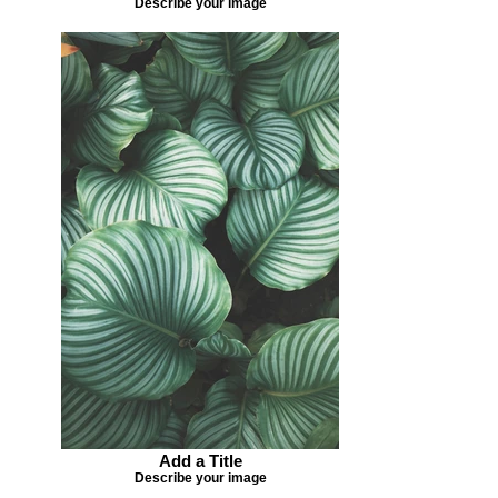
Describe your image
Add a Title
Describe your image