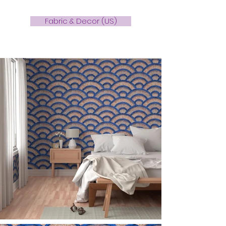
Fabric & Decor (US)