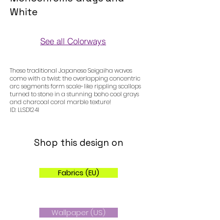
White
See all Colorways
Colorways
These traditional Japanese Seigaiha waves
come with a twist: the overlapping concentric
arc segments form scale-like rippling scallops
turned to stone in a stunning boho cool grays
and charcoal coral marble texture!
ID: LLSD124I
Shop this design on
Fabrics (EU)
Wallpaper (US)