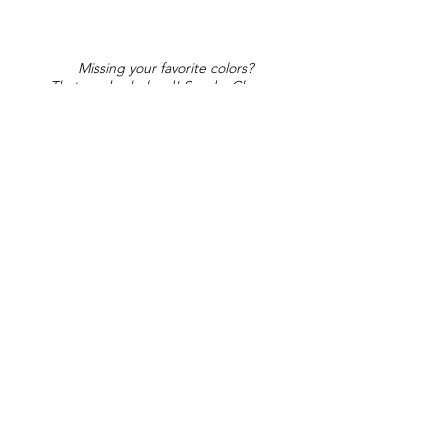
Missing your favorite colors?
That can be helped! Send a Change
Request:
Change Request
Part of Collections