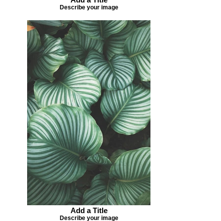
Describe your image
Add a Title
Describe your image