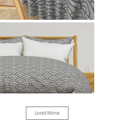
Load More