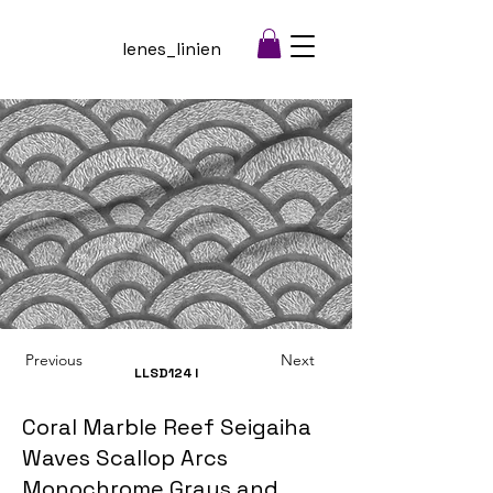
lenes_linien
Previous
Next
LLSD124
I
Coral Marble Reef Seigaiha
Waves Scallop Arcs
Monochrome Grays and