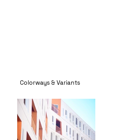
Colorways & Variants