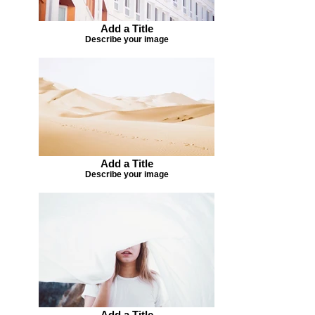
Add a Title
Describe your image
Add a Title
Describe your image
Add a Title