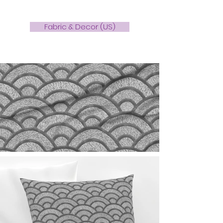
Fabric & Decor (US)