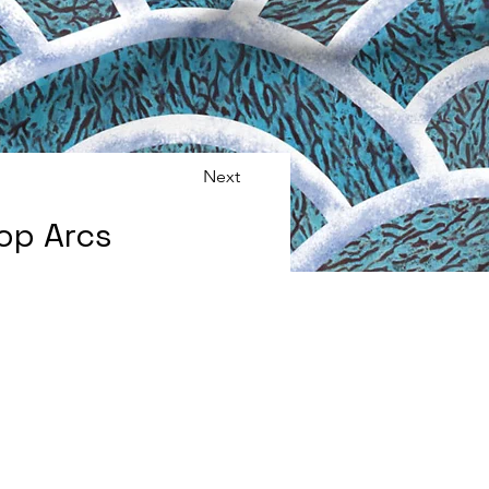
Next
op Arcs