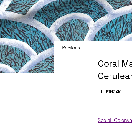
Previous
Coral M
Cerulea
LLSD124
K
See all Colorw
Colorways