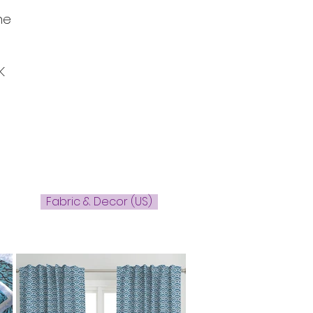
he
K
Fabric & Decor (US)