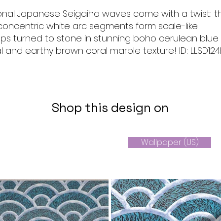
ional Japanese Seigaiha waves come with a twist: t
concentric white arc segments form scale-like
lops turned to stone in stunning boho cerulean blue
l and earthy brown coral marble texture! ID: LLSD124
Shop this design on
Wallpaper (US)