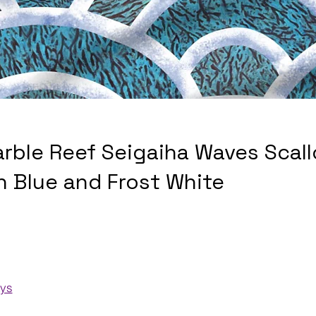
arble Reef Seigaiha Waves Scall
n Blue and Frost White
ays