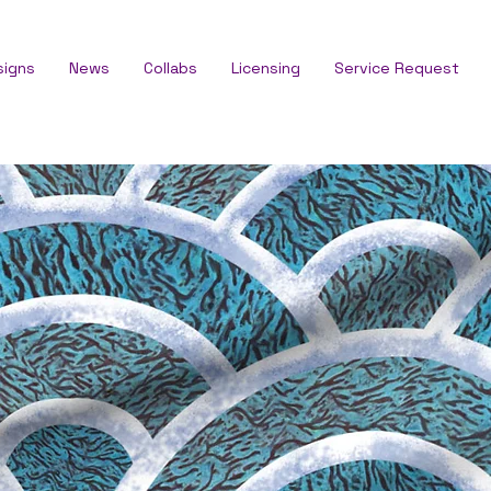
signs
News
Collabs
Licensing
Service Request