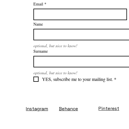
Email
*
Name
optional, but nice to know!
Surname
optional, but nice to know!
YES, subscribe me to your mailing list.
*
Pinterest
Instagram
Behance