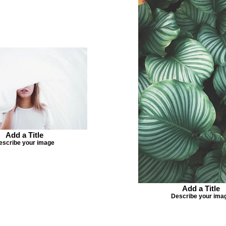
Add a Title
escribe your image
Add a Title
Describe your ima