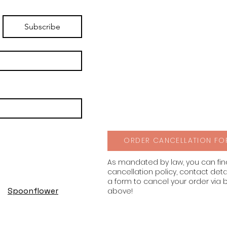
Subscribe
ORDER CANCELLATION FO
As mandated by law, you can fi
cancellation policy, contact deta
a form to cancel your order via 
Spoonflower
above!