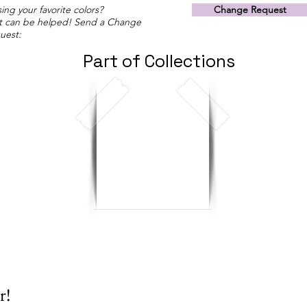
ing your favorite colors?
Change Request
t can be helped! Send a Change
uest:
Part of Collections
r!