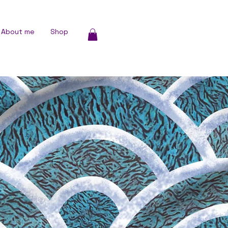
About me
Shop