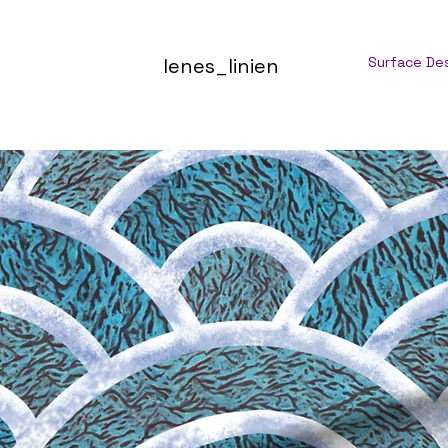
lenes_linien
Surface De