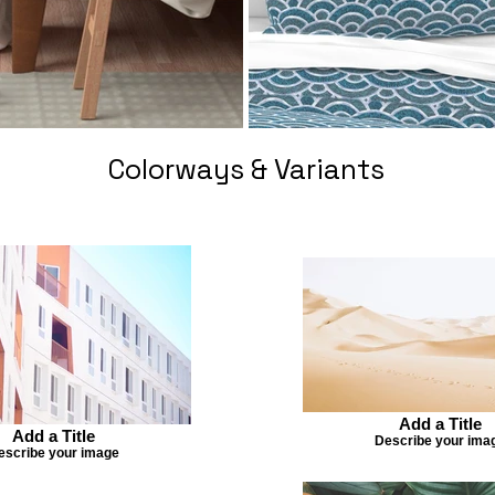
Colorways & Variants
Add a Title
Add a Title
Describe your ima
escribe your image