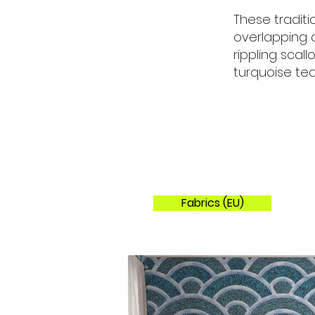
These tradit
overlapping 
rippling scal
turquoise tea
Fabrics (EU)