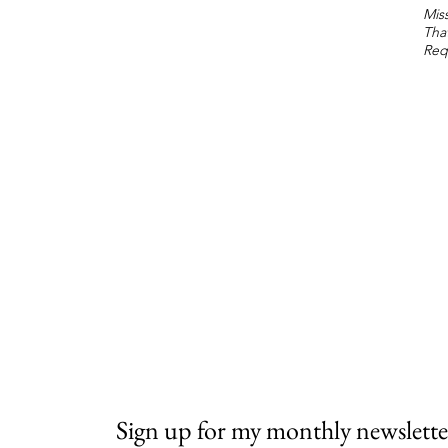
Miss
Tha
Req
Sign up for my monthly newslette