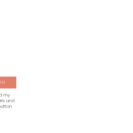
RM
nd my
ils and
button