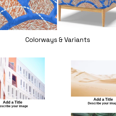
Colorways & Variants
Add a Title
Add a Title
Describe your ima
escribe your image