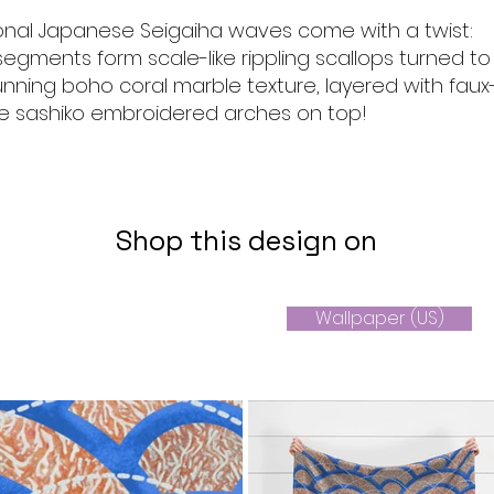
ional Japanese Seigaiha waves come with a twist:
egments form scale-like rippling scallops turned to
unning boho coral marble texture, layered with faux
te sashiko embroidered arches on top!
Shop this design on
Wallpaper (US)