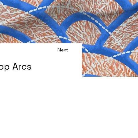
Next
op Arcs