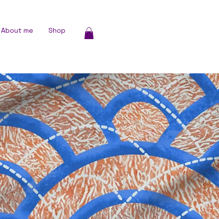
About me
Shop