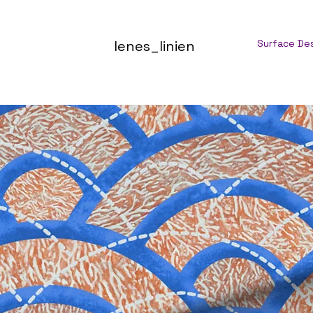
lenes_linien
Surface De