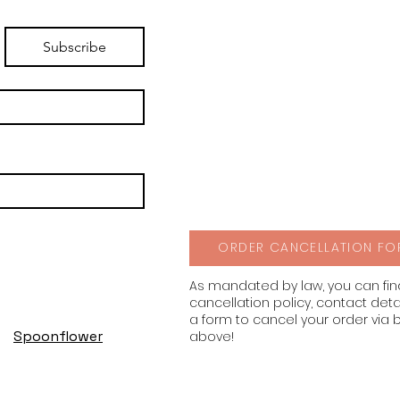
Subscribe
ORDER CANCELLATION FO
As mandated by law, you can fi
cancellation policy, contact deta
a form to cancel your order via 
Spoonflower
above!