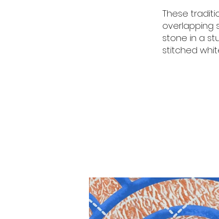
These tradit
overlapping s
stone in a st
stitched whi