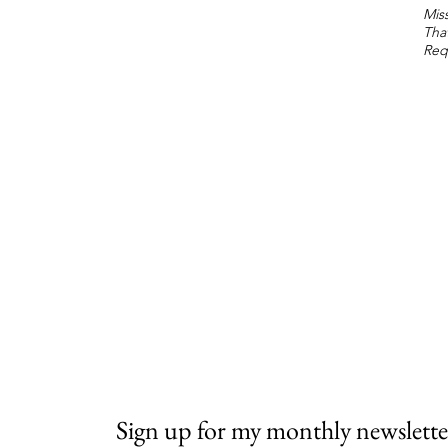
Miss
Tha
Req
Sign up for my monthly newslette