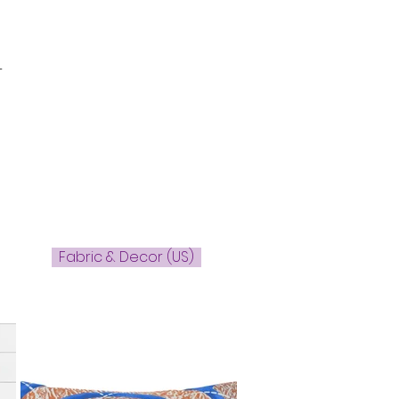
-
Fabric & Decor (US)