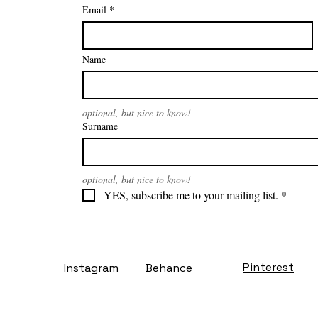
Email
*
Name
optional, but nice to know!
Surname
optional, but nice to know!
YES, subscribe me to your mailing list.
*
Pinterest
Instagram
Behance