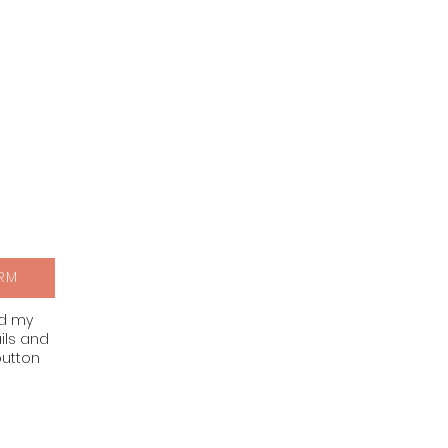
RM
nd my
ils and
button