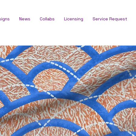
signs
News
Collabs
Licensing
Service Request