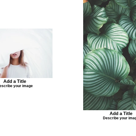
Add a Title
escribe your image
Add a Title
Describe your ima