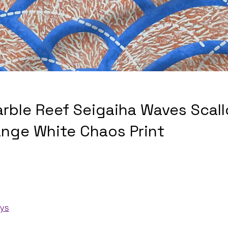
arble Reef Seigaiha Waves Scall
ange White Chaos Print
ays