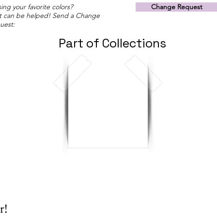
ing your favorite colors?
Change Request
t can be helped! Send a Change
uest:
Part of Collections
r!