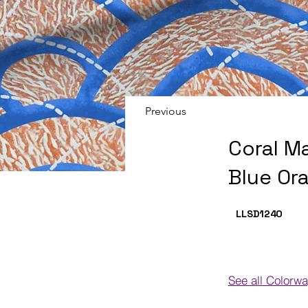
Previous
Coral M
Blue Or
LLSD124
O
See all Colorw
Colorways