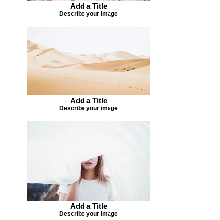
Add a Title
Describe your image
Add a Title
Describe your image
Add a Title
Describe your image