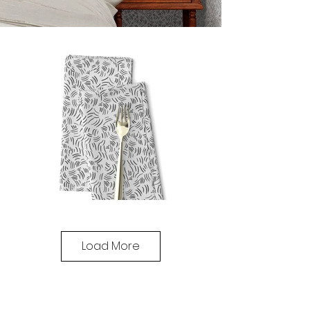
Load More