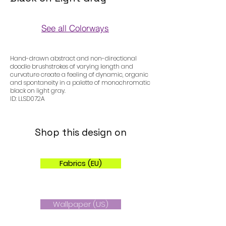
See all Colorways
Colorways
Hand-drawn abstract and non-directional
doodle brushstrokes of varying length and
curvature create a feeling of dynamic, organic
and spontaneity in a palette of monochromatic
black on light gray.
ID: LLSD072A
Shop this design on
Fabrics (EU)
Wallpaper (US)