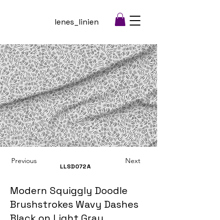
lenes_linien
Previous
Next
LLSD072
A
Modern Squiggly Doodle
Brushstrokes Wavy Dashes
Black on Light Gray