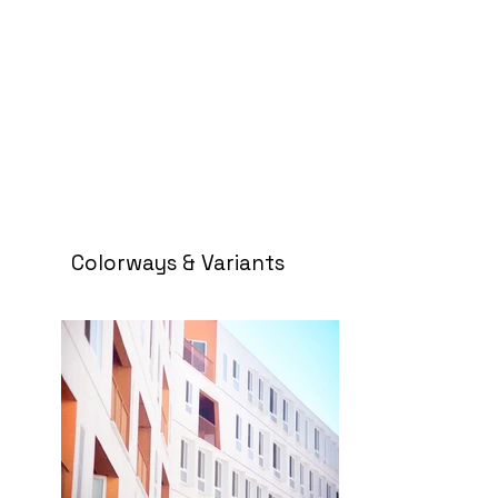
Colorways & Variants