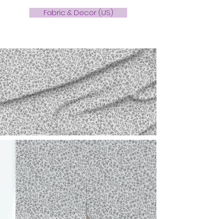
Fabric & Decor (US)