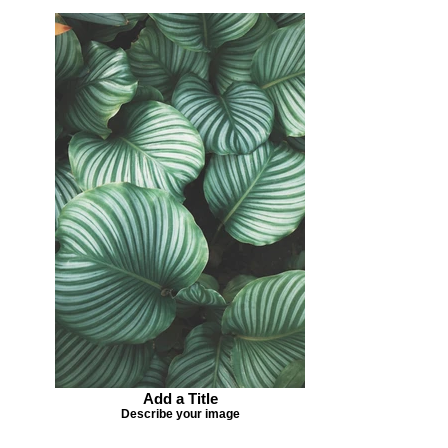
Add a Title
Describe your image