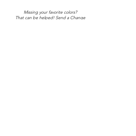
Missing your favorite colors?
That can be helped! Send a Change
Request:
Change Request
Part of Collections