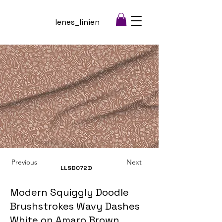
lenes_linien
Previous
Next
LLSD072
D
Modern Squiggly Doodle
Brushstrokes Wavy Dashes
White on Amaro Brown