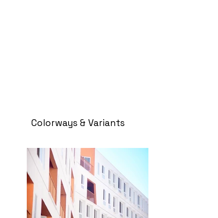
Colorways & Variants