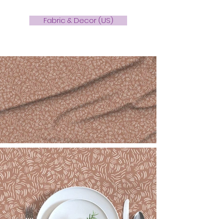
Fabric & Decor (US)