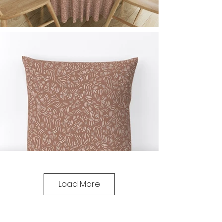
Load More