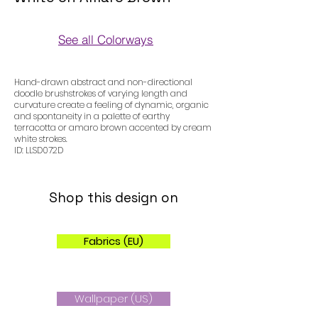
See all Colorways
Colorways
Hand-drawn abstract and non-directional
doodle brushstrokes of varying length and
curvature create a feeling of dynamic, organic
and spontaneity in a palette of earthy
terracotta or amaro brown accented by cream
white strokes.
ID: LLSD072D
Shop this design on
Fabrics (EU)
Wallpaper (US)