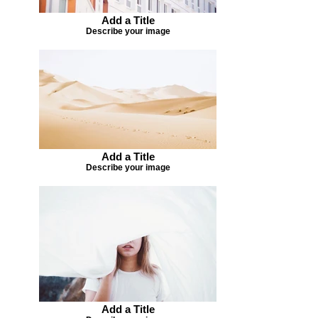
Add a Title
Describe your image
Add a Title
Describe your image
Add a Title