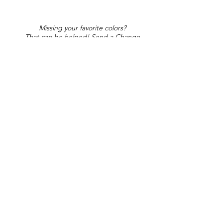
Missing your favorite colors?
That can be helped! Send a Change
Request:
Change Request
Part of Collections