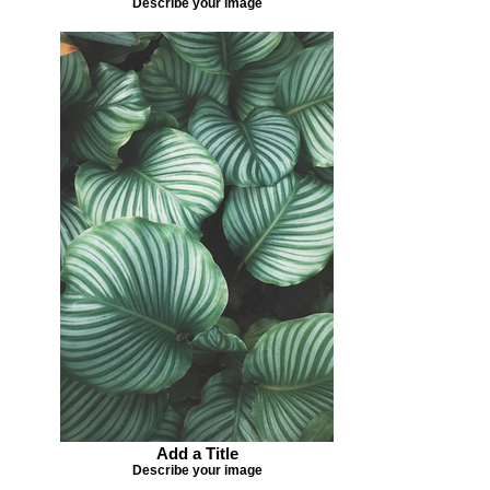
Describe your image
Add a Title
Describe your image