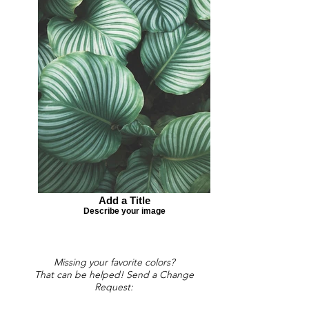
Add a Title
Describe your image
Missing your favorite colors?
That can be helped! Send a Change
Request: