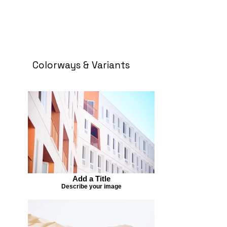
Colorways & Variants
Add a Title
Describe your image