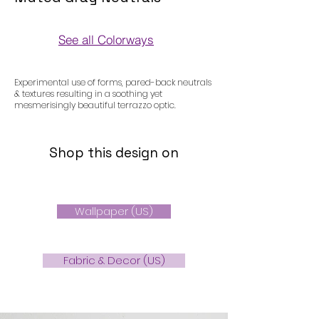
See all Colorways
Colorways
Experimental use of forms, pared-back neutrals
& textures resulting in a soothing yet
mesmerisingly beautiful terrazzo optic.
Shop this design on
Wallpaper (US)
Fabric & Decor (US)