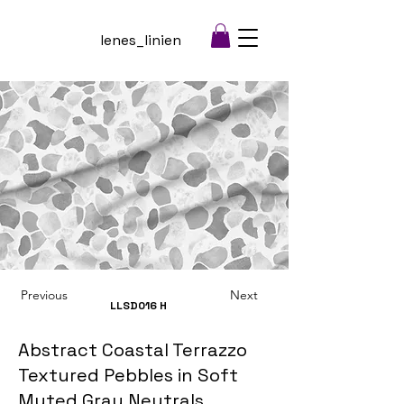
lenes_linien
Previous
Next
LLSD016
H
Abstract Coastal Terrazzo
Textured Pebbles in Soft
Muted Gray Neutrals