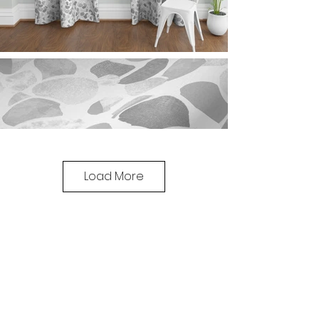
Load More