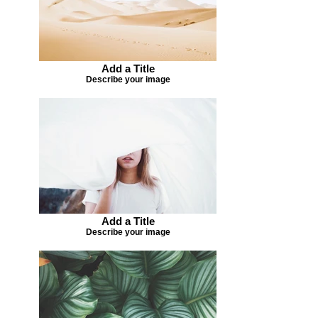
Add a Title
Describe your image
Add a Title
Describe your image