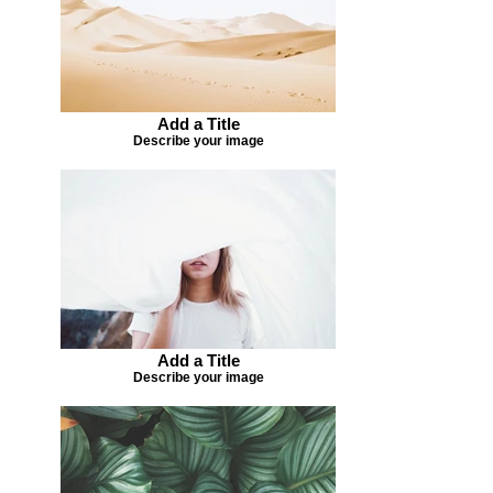
Add a Title
Describe your image
Add a Title
Describe your image