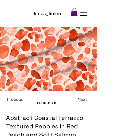
lenes_linien
Previous
Next
LLSD016
B
Abstract Coastal Terrazzo
Textured Pebbles in Red
Peach and Soft Salmon