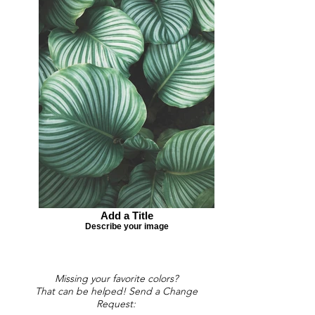
Add a Title
Describe your image
Missing your favorite colors?
That can be helped! Send a Change
Request: