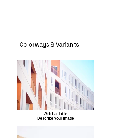
Colorways & Variants
Add a Title
Describe your image