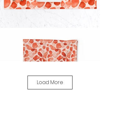
Load More