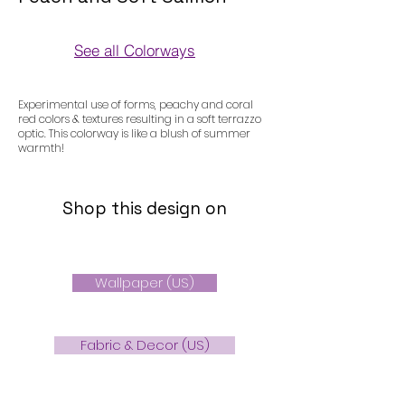
See all Colorways
Colorways
Experimental use of forms, peachy and coral
red colors & textures resulting in a soft terrazzo
optic. This colorway is like a blush of summer
warmth!
Shop this design on
Wallpaper (US)
Fabric & Decor (US)