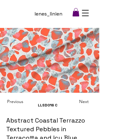
lenes_linien
Previous
Next
LLSD016
C
Abstract Coastal Terrazzo
Textured Pebbles in
Terracotta and Icy Blue