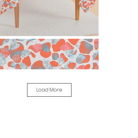
Load More