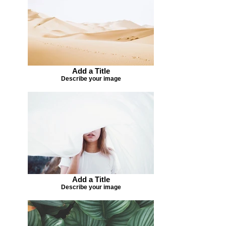
Add a Title
Describe your image
Add a Title
Describe your image