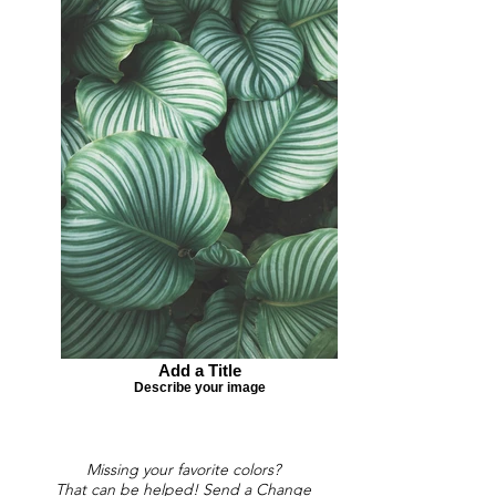
Add a Title
Describe your image
Missing your favorite colors?
That can be helped! Send a Change