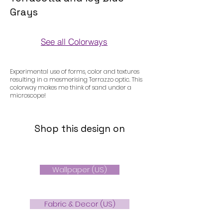
Grays
See all Colorways
Colorways
Experimental use of forms, color and textures
resulting in a mesmerising Terrazzo optic. This
colorway makes me think of sand under a
microscope!
Shop this design on
Wallpaper (US)
Fabric & Decor (US)