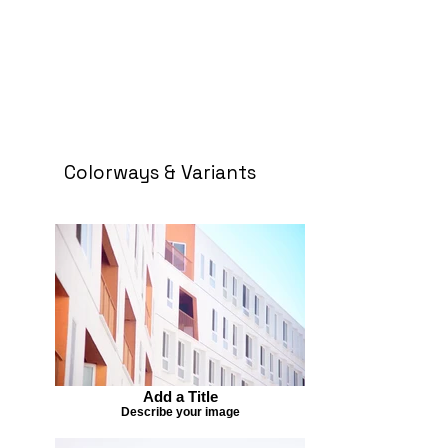
Colorways & Variants
Add a Title
Describe your image