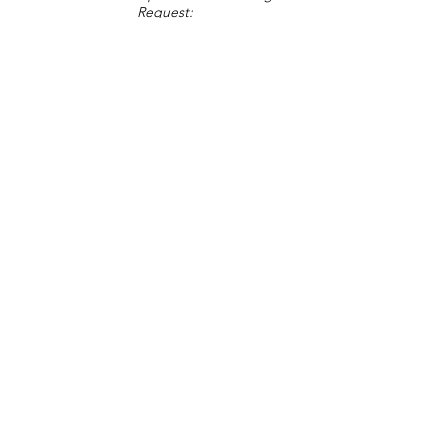
Request:
Change Request
Part of Collections