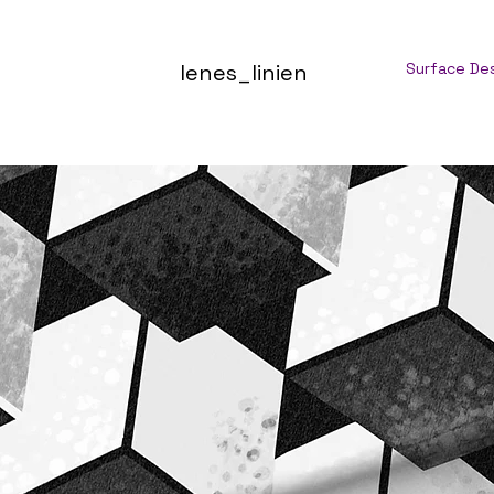
lenes_linien
Surface De