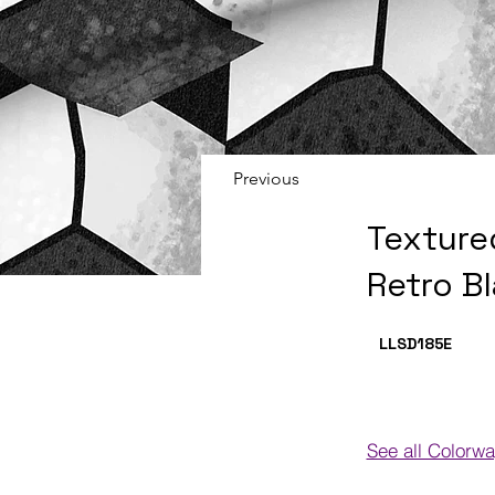
Previous
Texture
Retro B
LLSD185
E
See all Colorw
Colorways