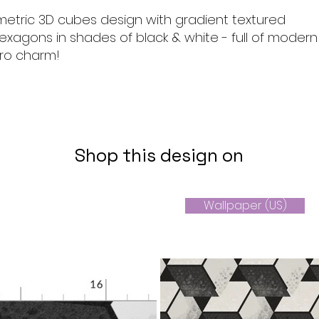
metric 3D cubes design with gradient textured
hexagons in shades of black & white - full of modern
tro charm!
Shop this design on
Wallpaper (US)