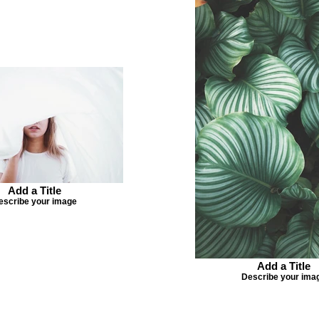
Add a Title
escribe your image
Add a Title
Describe your ima