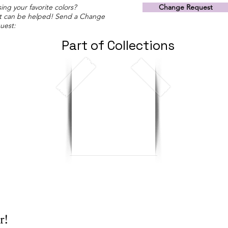
ing your favorite colors?
Change Request
t can be helped! Send a Change
uest:
Part of Collections
r!