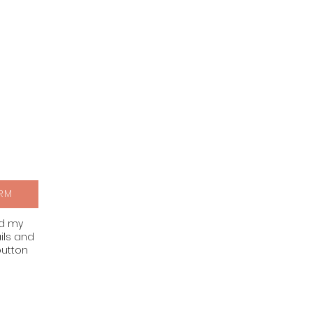
RM
nd my
ils and
button