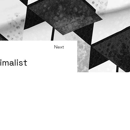
Next
malist