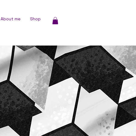
About me
Shop