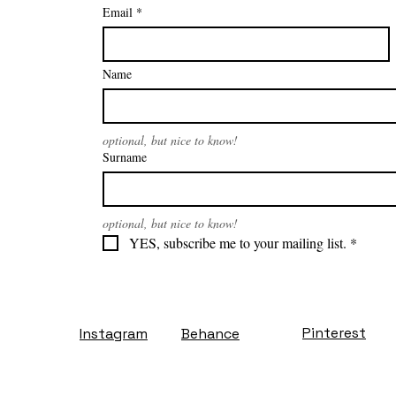
Email
*
Name
optional, but nice to know!
Surname
optional, but nice to know!
YES, subscribe me to your mailing list.
*
Pinterest
Instagram
Behance