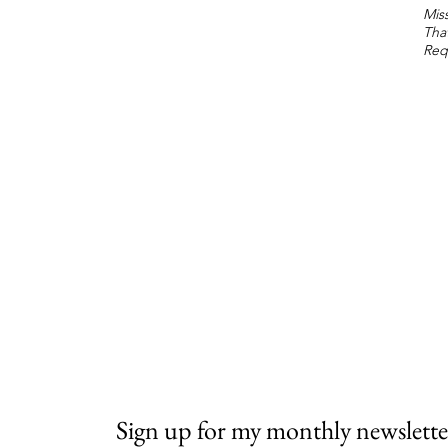
Miss
Tha
Req
Sign up for my monthly newslette