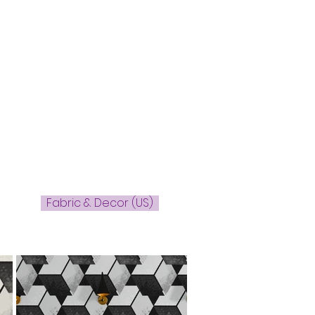
Fabric & Decor (US)