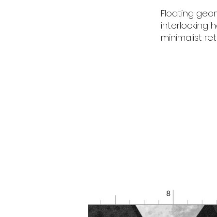
Floating geo
interlocking 
minimalist re