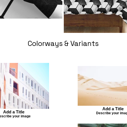
Colorways & Variants
Add a Title
Add a Title
Describe your ima
escribe your image