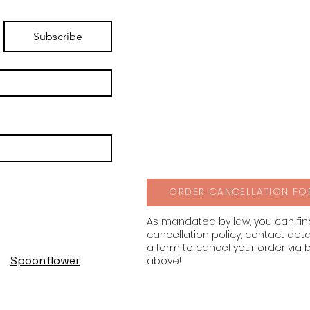
Subscribe
ORDER CANCELLATION FO
As mandated by law, you can fi
cancellation policy, contact deta
a form to cancel your order via 
Spoonflower
above!