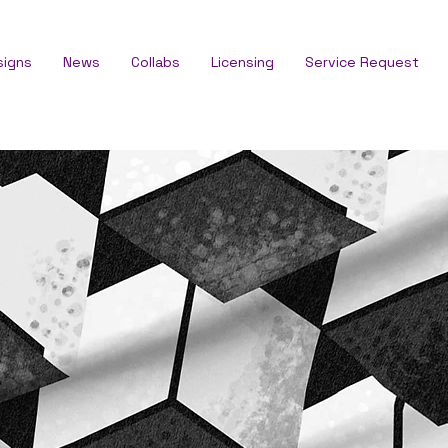
signs
News
Collabs
Licensing
Service Request