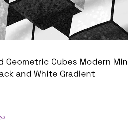
d Geometric Cubes Modern Mini
lack and White Gradient
ays