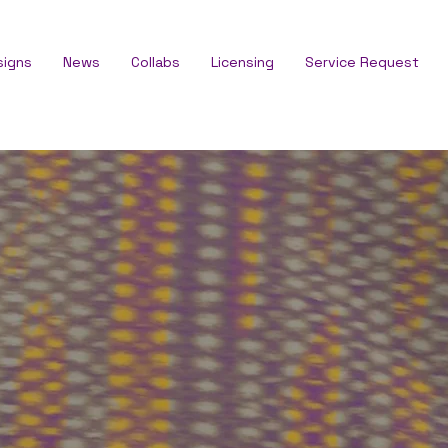
signs
News
Collabs
Licensing
Service Request