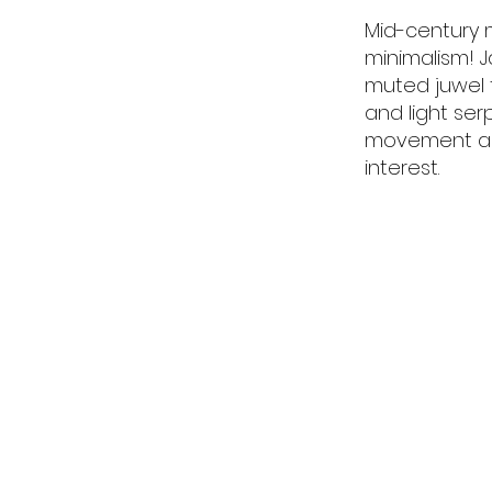
Mid-century 
minimalism! J
muted juwel 
and light se
movement acr
interest.