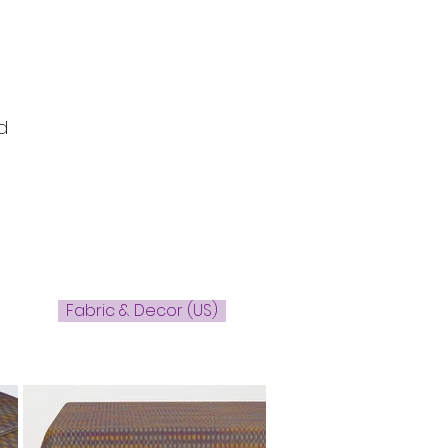
d
Fabric & Decor (US)