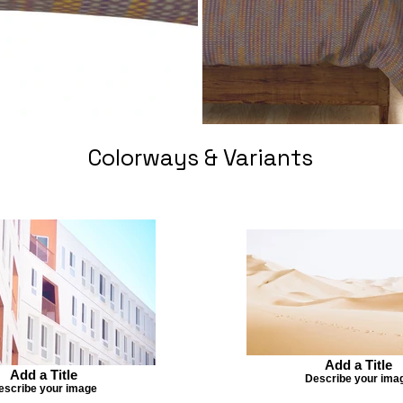
Colorways & Variants
Add a Title
Add a Title
Describe your ima
escribe your image