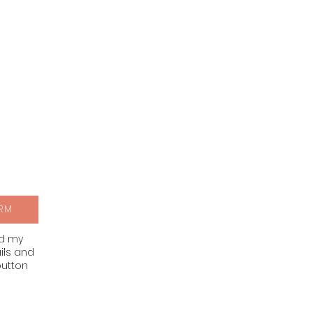
RM
nd my
ils and
button