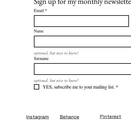
Sign up for my monthly newslette
Email
*
Name
optional, but nice to know!
Surname
optional, but nice to know!
YES, subscribe me to your mailing list.
*
Pinterest
Instagram
Behance