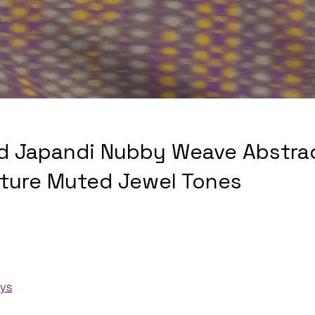
d Japandi Nubby Weave Abstra
xture Muted Jewel Tones
ays