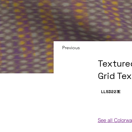
Previous
Texture
Grid Te
LLSD223
E
See all Colorw
Colorways