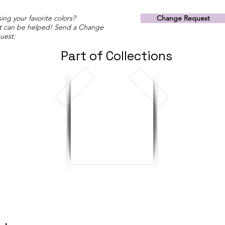
ing your favorite colors?
Change Request
t can be helped! Send a Change
uest:
Part of Collections