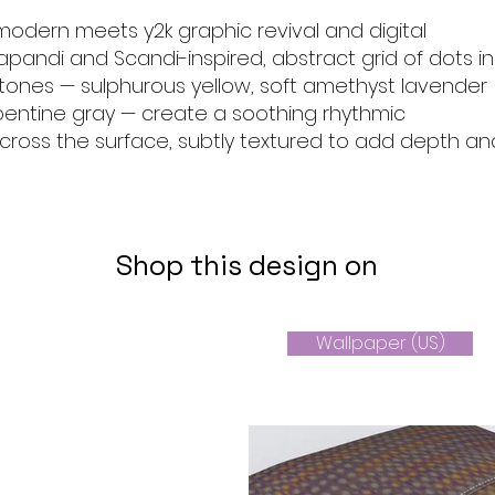
modern meets y2k graphic revival and digital
apandi and Scandi-inspired, abstract grid of dots in
tones — sulphurous yellow, soft amethyst lavender
rpentine gray — create a soothing rhythmic
oss the surface, subtly textured to add depth an
Shop this design on
Wallpaper (US)