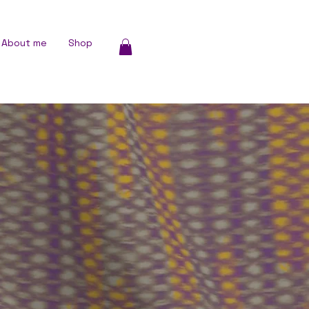
About me
Shop