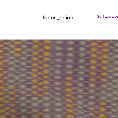
lenes_linien
Surface De