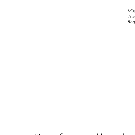
Miss
Tha
Req