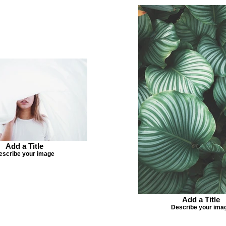
Add a Title
escribe your image
Add a Title
Describe your ima