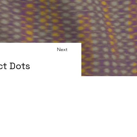
Next
ct Dots