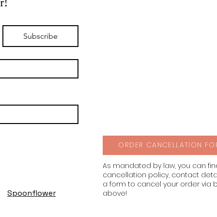
r!
Subscribe
ORDER CANCELLATION FO
As mandated by law, you can fi
cancellation policy, contact deta
a form to cancel your order via 
Spoonflower
above!