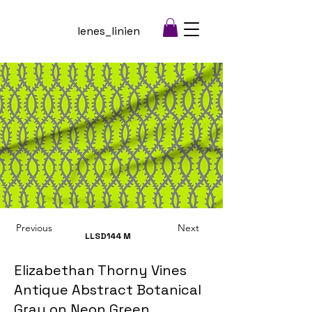
lenes_linien
Previous
Next
LLSD144
M
Elizabethan Thorny Vines
Antique Abstract Botanical
Gray on Neon Green