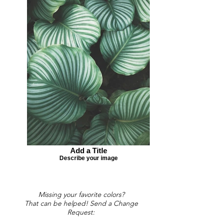
Add a Title
Describe your image
Missing your favorite colors?
That can be helped! Send a Change
Request: