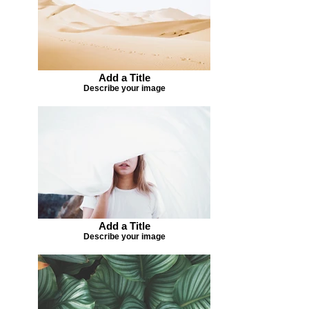
Add a Title
Describe your image
Add a Title
Describe your image