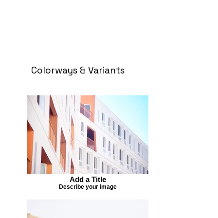
Colorways & Variants
Add a Title
Describe your image