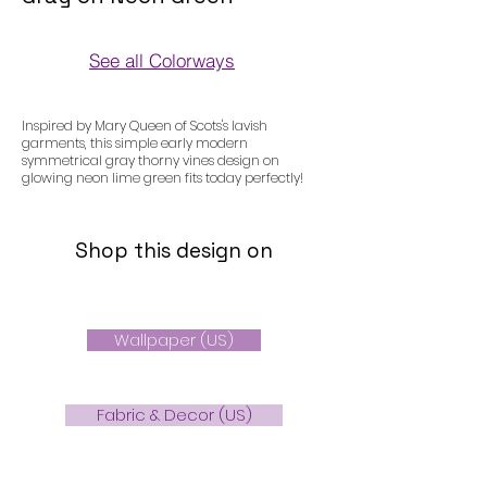
See all Colorways
Colorways
Inspired by Mary Queen of Scots's lavish
garments, this simple early modern
symmetrical gray thorny vines design on
glowing neon lime green fits today perfectly!
Shop this design on
Wallpaper (US)
Fabric & Decor (US)