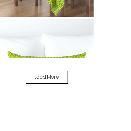
Load More