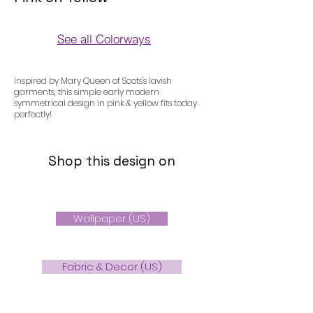
See all Colorways
Colorways
Inspired by Mary Queen of Scots's lavish
garments, this simple early modern
symmetrical design in pink & yellow fits today
perfectly!
Shop this design on
Wallpaper (US)
Fabric & Decor (US)