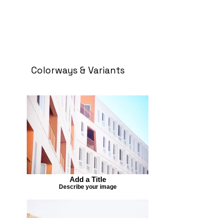
Colorways & Variants
Add a Title
Describe your image