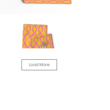
Load More