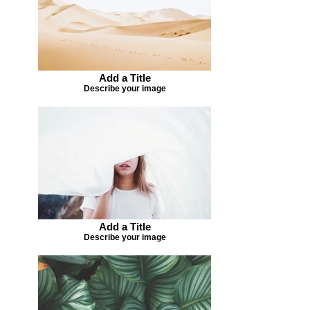
Add a Title
Describe your image
Add a Title
Describe your image