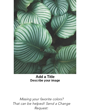
Add a Title
Describe your image
Missing your favorite colors?
That can be helped! Send a Change
Request: