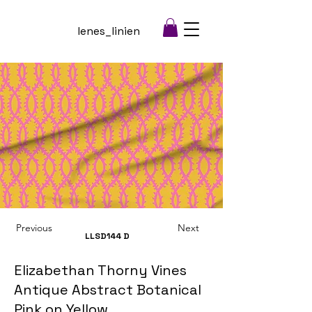
lenes_linien
Previous
Next
LLSD144
D
Elizabethan Thorny Vines
Antique Abstract Botanical
Pink on Yellow