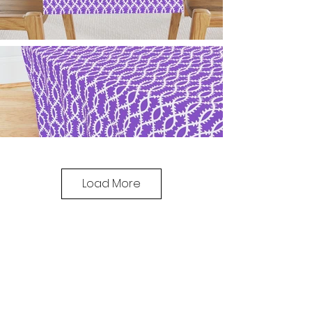
Load More