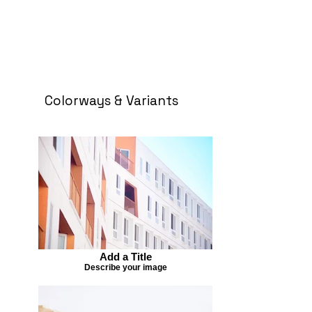
Colorways & Variants
Add a Title
Describe your image