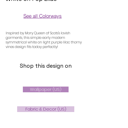
See all Colorways
Colorways
Inspired by Mary Queen of Scots's lavish
garments, this simple early modern
symmetrical white on light purple lilac thorny
vines design fits today perfectly!
Shop this design on
Wallpaper (US)
Fabric & Decor (US)