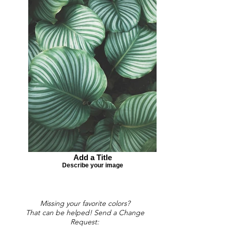
Add a Title
Describe your image
Missing your favorite colors?
That can be helped! Send a Change
Request: