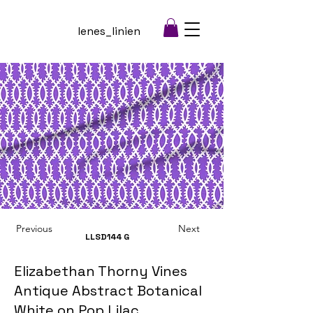
lenes_linien
Previous
Next
LLSD144
G
Elizabethan Thorny Vines
Antique Abstract Botanical
White on Pop Lilac