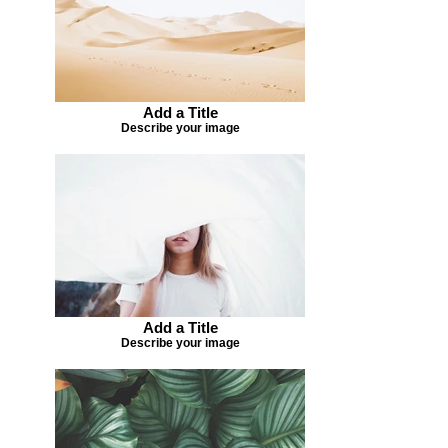
Add a Title
Describe your image
Add a Title
Describe your image