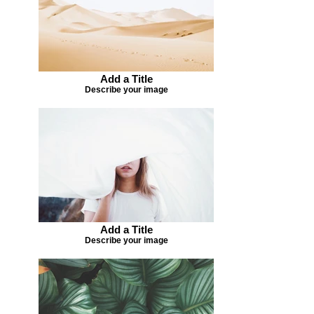
Add a Title
Describe your image
Add a Title
Describe your image