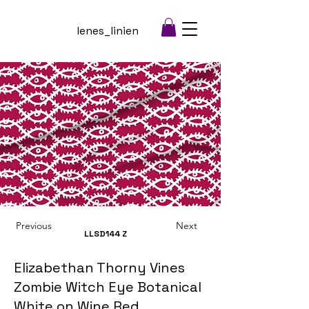
lenes_linien
Previous
Next
LLSD144
Z
Elizabethan Thorny Vines
Zombie Witch Eye Botanical
White on Wine Red