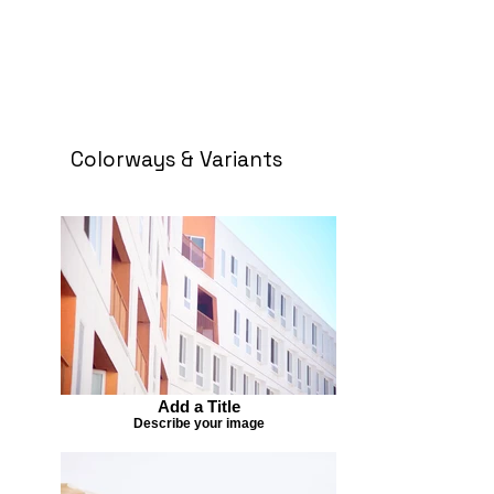
Colorways & Variants
Add a Title
Describe your image