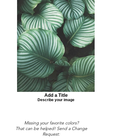
Add a Title
Describe your image
Missing your favorite colors?
That can be helped! Send a Change
Request: