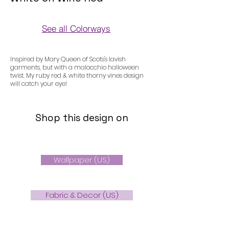
See all Colorways
Colorways
Inspired by Mary Queen of Scots's lavish
garments, but with a malocchio halloween
twist. My ruby red & white thorny vines design
will catch your eye!
Shop this design on
Wallpaper (US)
Fabric & Decor (US)