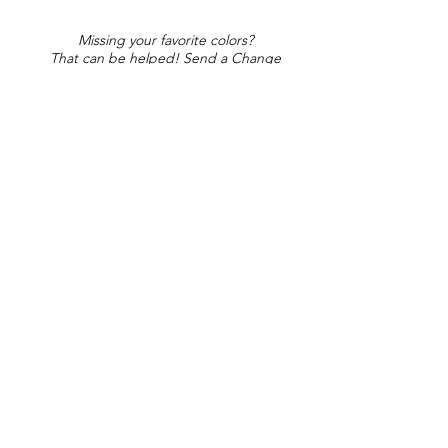
Missing your favorite colors?
That can be helped! Send a Change
Request:
Change Request
Part of Collections