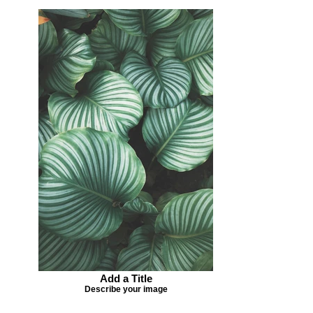
Add a Title
Describe your image