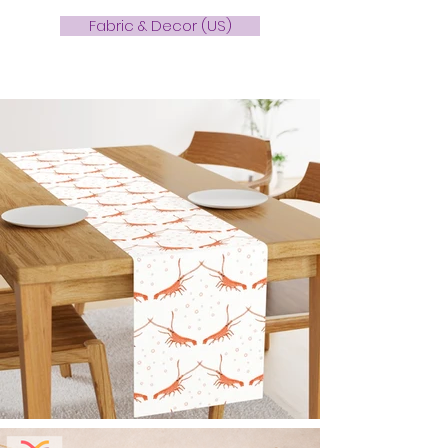
Fabric & Decor (US)