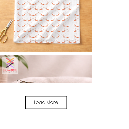
Load More