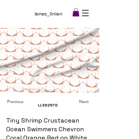
lenes_linien
Previous
Next
LLSD257
D
Tiny Shrimp Crustacean
Ocean Swimmers Chevron
Coral Orange Red on White