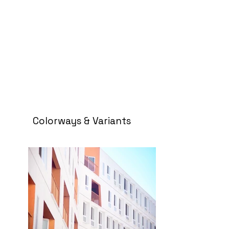
Colorways & Variants