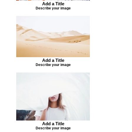
Add a Title
Describe your image
Add a Title
Describe your image
Add a Title
Describe your image