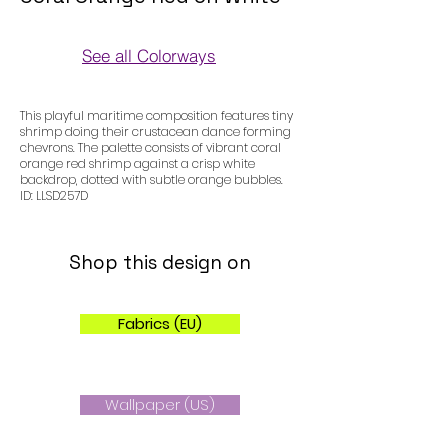
See all Colorways
Colorways
This playful maritime composition features tiny
shrimp doing their crustacean dance forming
chevrons. The palette consists of vibrant coral
orange red shrimp against a crisp white
backdrop, dotted with subtle orange bubbles.
ID: LLSD257D
Shop this design on
Fabrics (EU)
Wallpaper (US)