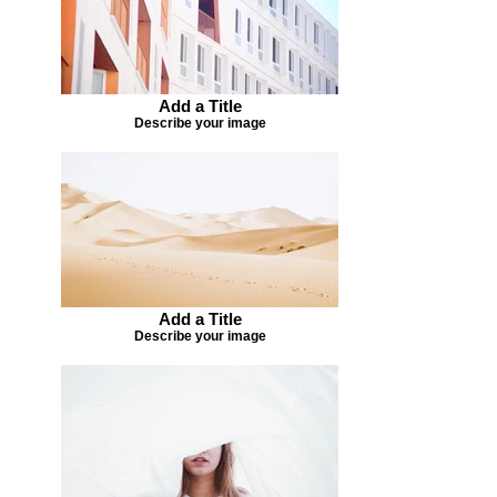
Add a Title
Describe your image
Add a Title
Describe your image