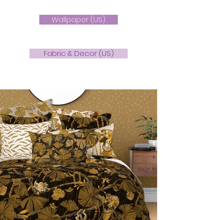
Wallpaper (US)
Fabric & Decor (US)