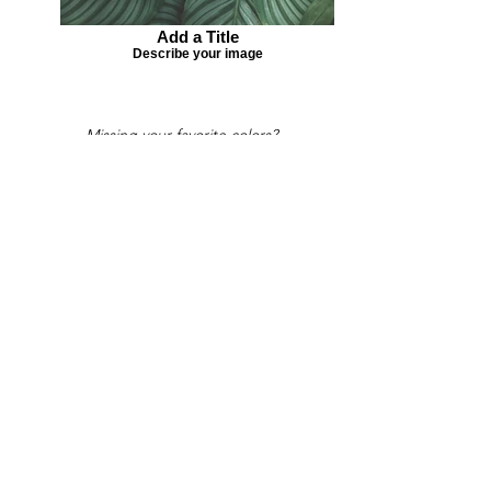
Add a Title
Describe your image
Missing your favorite colors?
That can be helped! Send a Change
Request:
Change Request
Part of Collections