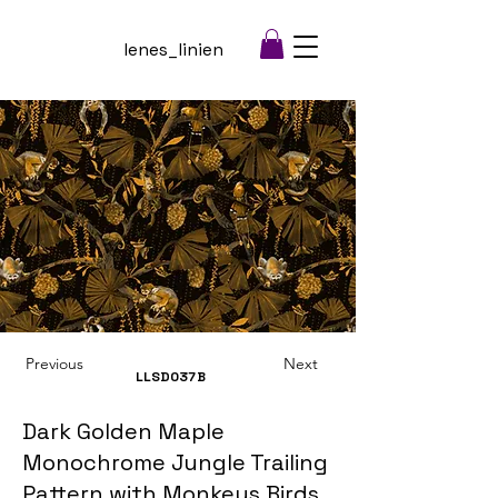
lenes_linien
Previous
Next
LLSD037
B
Dark Golden Maple
Monochrome Jungle Trailing
Pattern with Monkeys Birds