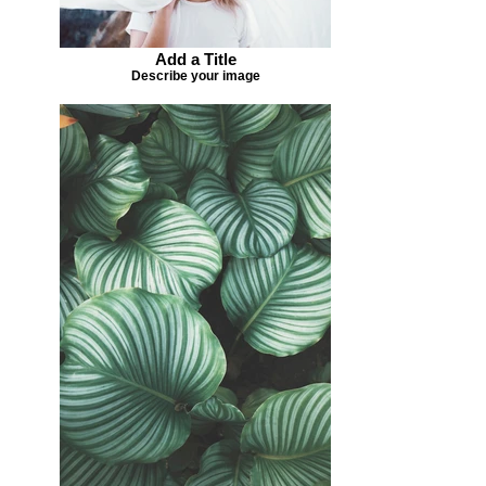
Add a Title
Describe your image