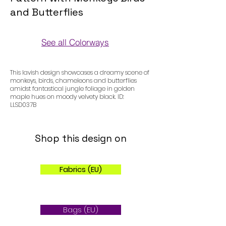
and Butterflies
See all Colorways
Colorways
This lavish design showcases a dreamy scene of
monkeys, birds, chameleons and butterflies
amidst fantastical jungle foliage in golden
maple hues on moody velvety black. ID:
LLSD037B
Shop this design on
Fabrics (EU)
Bags (EU)