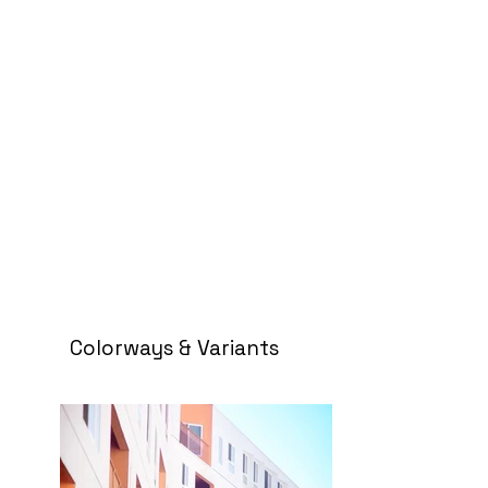
Colorways & Variants