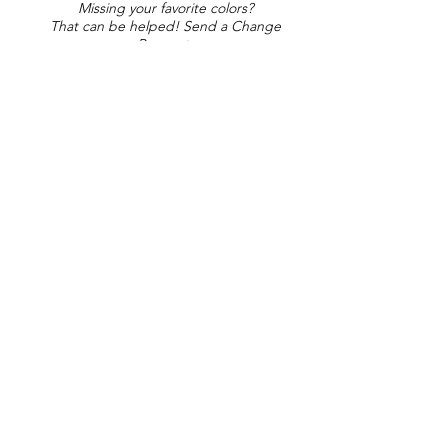
Missing your favorite colors?
That can be helped! Send a Change
Request:
Change Request
Part of Collections