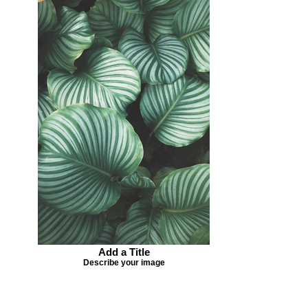
Add a Title
Describe your image