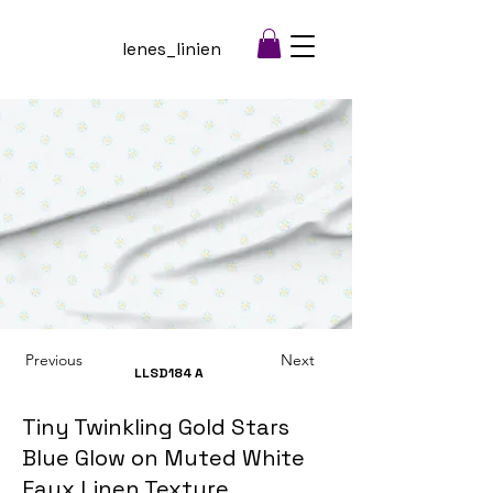
lenes_linien
Previous
Next
LLSD184
A
Tiny Twinkling Gold Stars
Blue Glow on Muted White
Faux Linen Texture