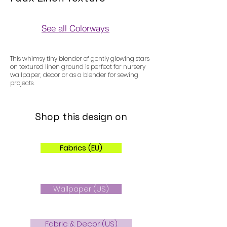
See all Colorways
Colorways
This whimsy tiny blender of gently glowing stars
on textured linen ground is perfect for nursery
wallpaper, decor or as a blender for sewing
projects.
Shop this design on
Fabrics (EU)
Wallpaper (US)
Fabric & Decor (US)