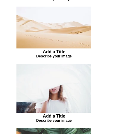
Add a Title
Describe your image
Add a Title
Describe your image