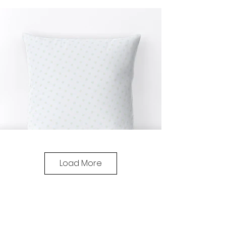
Load More