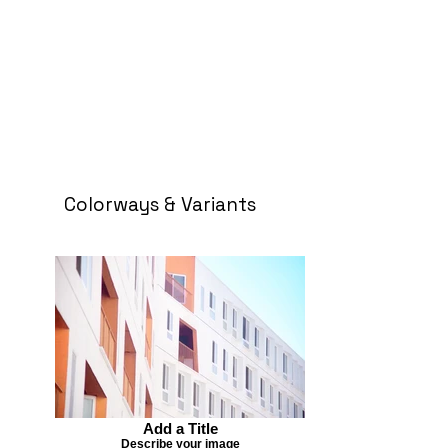
Colorways & Variants
Add a Title
Describe your image