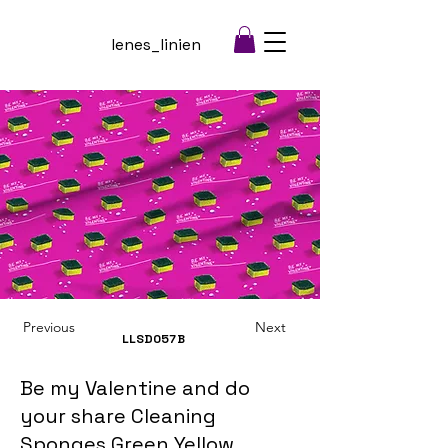
lenes_linien
Previous
Next
LLSD057
B
Be my Valentine and do
your share Cleaning
Sponges Green Yellow