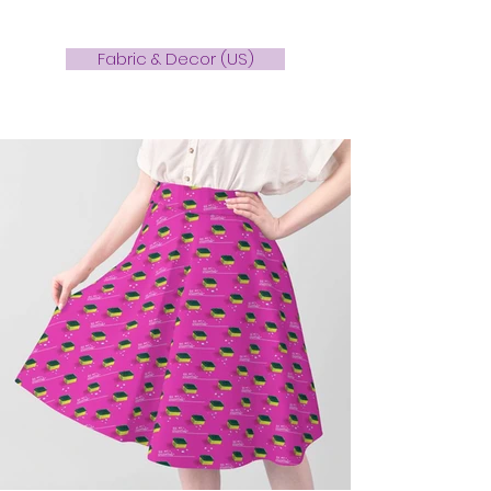
Fabric & Decor (US)