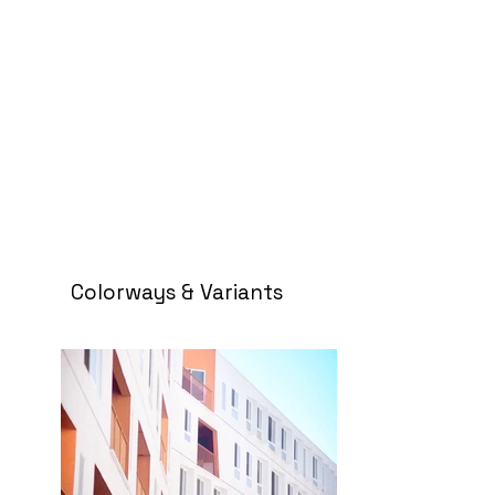
Colorways & Variants