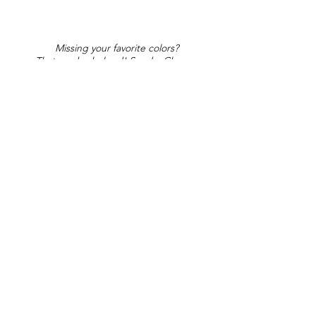
Missing your favorite colors?
That can be helped! Send a Change
Request:
Change Request
Part of Collections