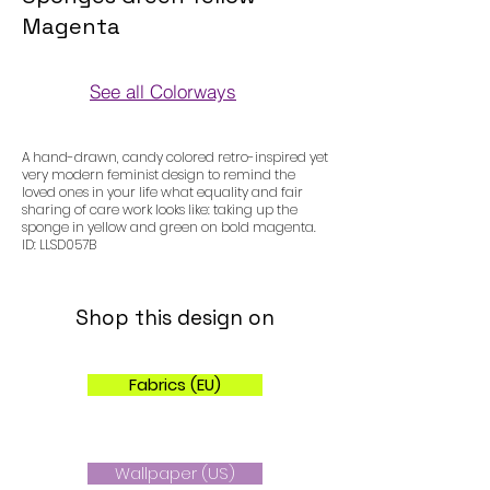
Magenta
See all Colorways
Colorways
A hand-drawn, candy colored retro-inspired yet
very modern feminist design to remind the
loved ones in your life what equality and fair
sharing of care work looks like: taking up the
sponge in yellow and green on bold magenta.
ID: LLSD057B
Shop this design on
Fabrics (EU)
Wallpaper (US)