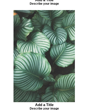
Describe your image
Add a Title
Describe your image