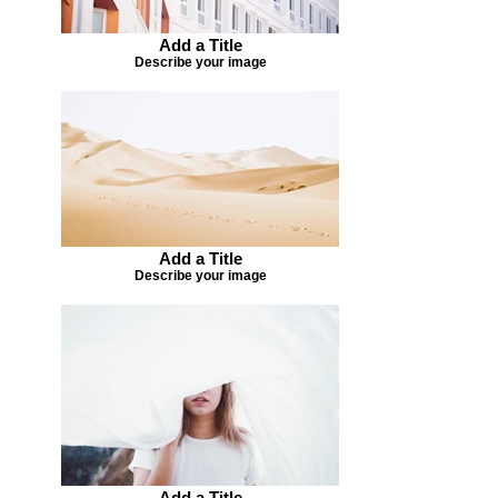
Add a Title
Describe your image
Add a Title
Describe your image
Add a Title