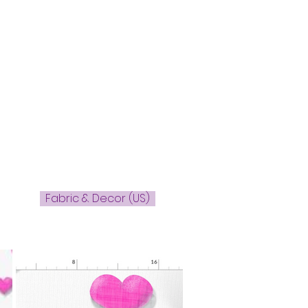
Fabric & Decor (US)