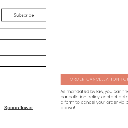
Subscribe
ORDER CANCELLATION FO
As mandated by law, you can fi
cancellation policy, contact deta
a form to cancel your order via 
Spoonflower
above!