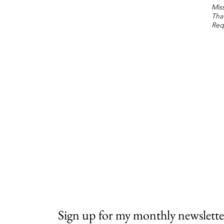
Miss
Tha
Req
Sign up for my monthly newslette