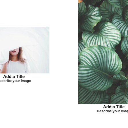
Add a Title
escribe your image
Add a Title
Describe your ima