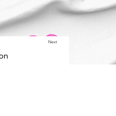
Next
 on