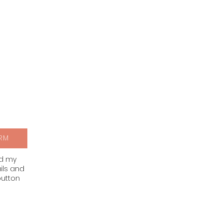
RM
nd my
ils and
button