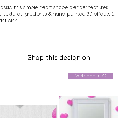
lassic, this simple heart shape blender features
ul textures, gradients & hand-painted 3D effects &
nt pink.
Shop this design on
Wallpaper (US)