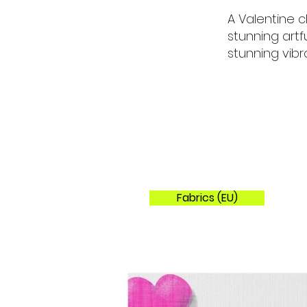
A Valentine c
stunning artf
stunning vibra
Fabrics (EU)