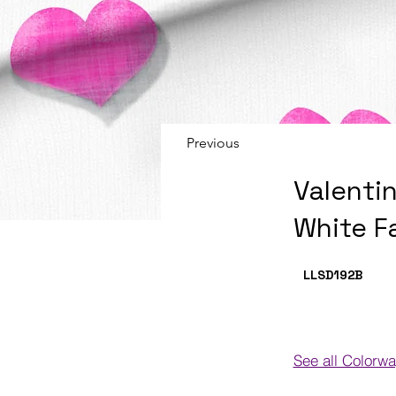
Previous
Valenti
White F
LLSD192
B
See all Colorw
Colorways