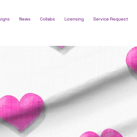
signs
News
Collabs
Licensing
Service Request