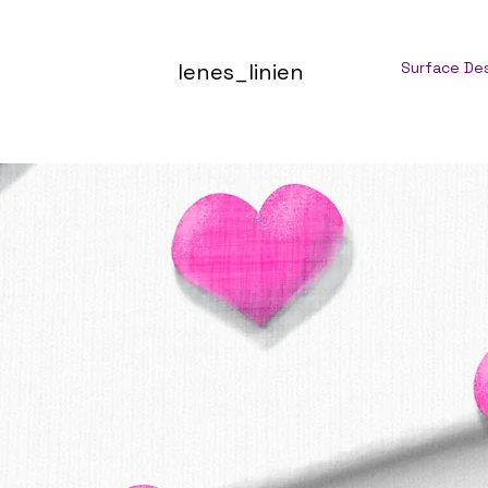
lenes_linien
Surface De