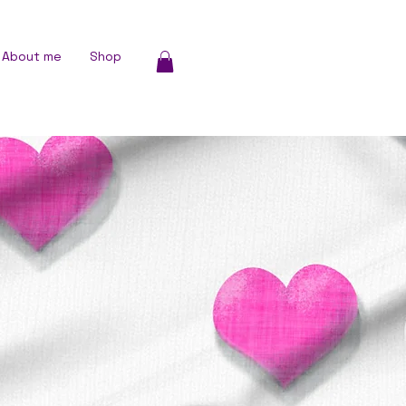
About me
Shop