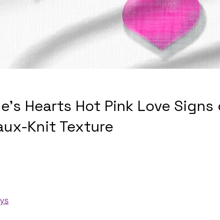
ne's Hearts Hot Pink Love Signs
aux-Knit Texture
ays