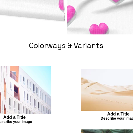
Colorways & Variants
Add a Title
Add a Title
Describe your ima
escribe your image