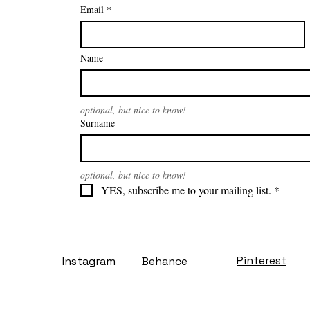
Email
*
Name
optional, but nice to know!
Surname
optional, but nice to know!
YES, subscribe me to your mailing list.
*
Pinterest
Instagram
Behance