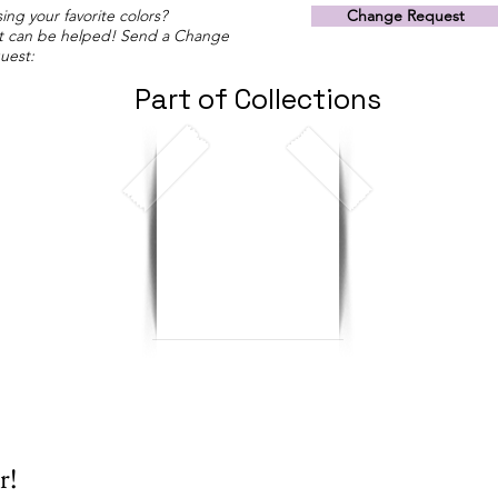
ing your favorite colors?
Change Request
t can be helped! Send a Change
uest:
Part of Collections
r!